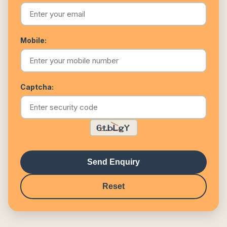
Mobile:
Captcha:
Send Enquiry
Reset