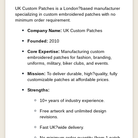
UK Custom Patches is a London?based manufacturer
specializing in custom embroidered patches with no
minimum order requirement.
Company Name:
UK Custom Patches
Founded:
2010
Core Expertise:
Manufacturing custom
embroidered patches for fashion, branding,
uniforms, military, biker clubs, and events.
Mission:
To deliver durable, high?quality, fully
customizable patches at affordable prices.
Strengths:
10+ years of industry experience.
Free artwork and unlimited design
revisions.
Fast UK?wide delivery.
No minimum order quantity (from 1 patch