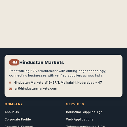
Hindustan Markets
HM
Transforming B2B procurement with cutting-edge technology,
connecting businesses with verified suppliers across India.
Hindustan Markets, #19-87/1, Malkajgiri, Hyderabad - 47
raj@hindustanmarkets.com
COMPANY
SERVICES
About Us
Industrial Supplies Age...
Corporate Profile
Web Applications
Contact & Support
Telecommunication & Co...