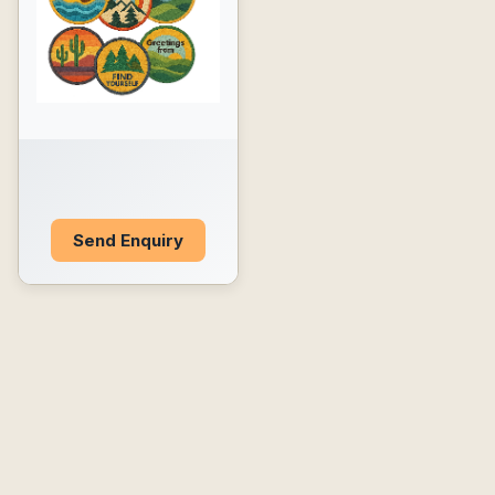
Send Enquiry