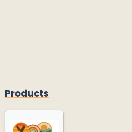
Products