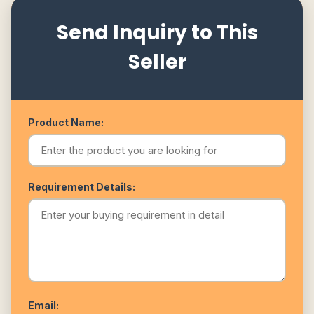
Send Inquiry to This
Seller
Product Name:
Requirement Details:
Email: