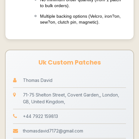
to bulk orders).
Multiple backing options (Velcro, iron?on,
sew?on, clutch pin, magnetic).
Uk Custom Patches
Thomas David
71-75 Shelton Street, Covent Garden,, London,
GB, United Kingdom,
+44 7922 159813
thomasdavid7172@gmail.com