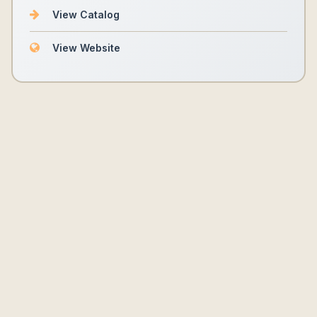
View Catalog
View Website