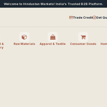
Welcome to Hindustan Markets! India's Trusted B2B Platform.
Trade Credit
Get Qu
l &
Raw Materials
Apparel & Textile
Consumer Goods
Home
ry