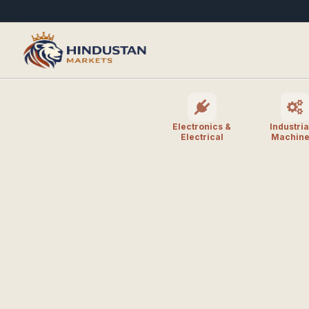
Electronics &
Industria
Electrical
Machine