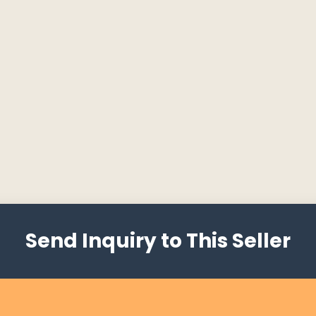
Send Inquiry to This Seller