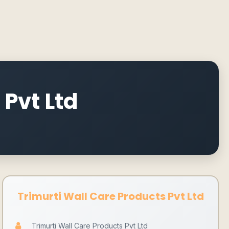
 Pvt Ltd
Trimurti Wall Care Products Pvt Ltd
Trimurti Wall Care Products Pvt Ltd