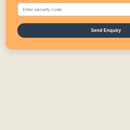
Send Enquiry