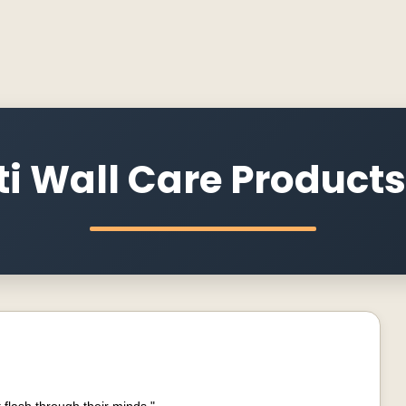
i Wall Care Products