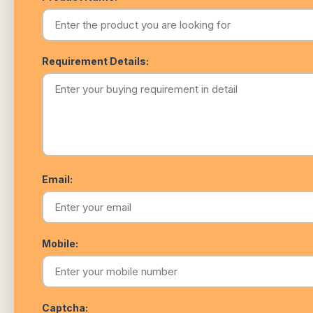
Requirement Details:
Email:
Mobile:
Captcha: