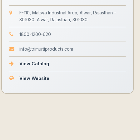
F-110, Matsya Industrial Area, Alwar, Rajasthan -
301030, Alwar, Rajasthan, 301030
1800-1200-620
info@trimurtiproducts.com
View Catalog
View Website