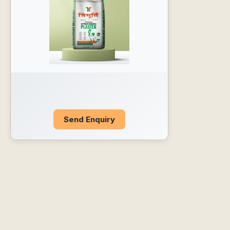
Send Enquiry