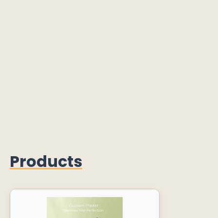
Products