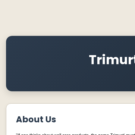
Trimurt
About Us