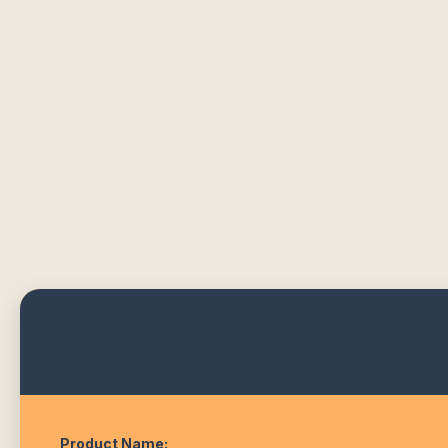
Product Name: