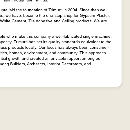
 flash through their minds."
ta laid the foundation of Trimurti in 2004. Since then we
es, we have, become the one-stop shop for Gypsum Plaster,
 White Cement, Tile Adhesive and Ceiling products. We are
ople who make this company a well-lubricated single machine,
apacity. Trimurti has set its quality standards equivalent to the
class products locally. Our focus has always been consumer-
unities, homes, environment, and community. This approach
ntial growth and created an enviable rapport among our
ong Builders, Architects, Interior Decorators, and