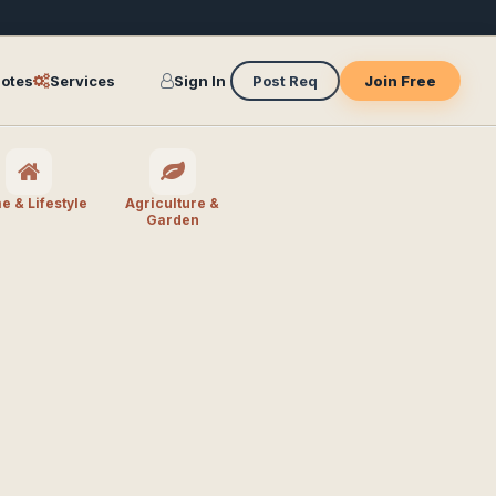
otes
Services
Sign In
Post Req
Join Free
 & Lifestyle
Agriculture &
Garden