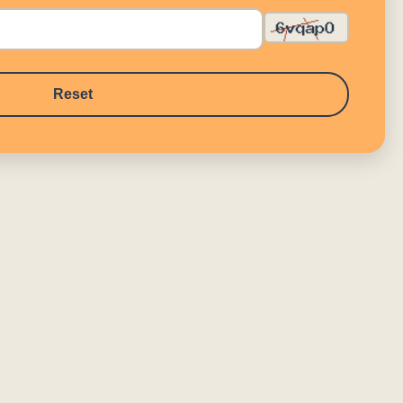
Reset