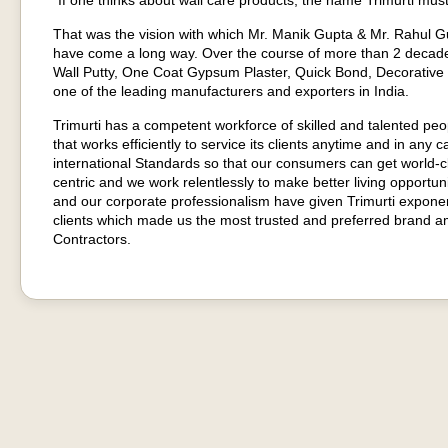
“If one thinks about wall care products, the name Trimurti must
That was the vision with which Mr. Manik Gupta & Mr. Rahul Gup
have come a long way. Over the course of more than 2 decad
Wall Putty, One Coat Gypsum Plaster, Quick Bond, Decorative
one of the leading manufacturers and exporters in India.
Trimurti has a competent workforce of skilled and talented pe
that works efficiently to service its clients anytime and in any c
international Standards so that our consumers can get world-
centric and we work relentlessly to make better living opport
and our corporate professionalism have given Trimurti expone
clients which made us the most trusted and preferred brand am
Contractors.