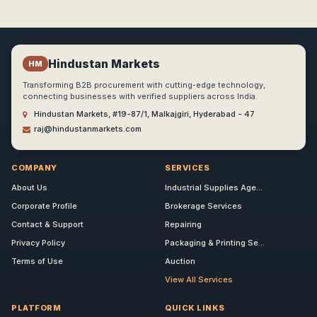
Hindustan Markets
HM
Transforming B2B procurement with cutting-edge technology,
connecting businesses with verified suppliers across India.
Hindustan Markets, #19-87/1, Malkajgiri, Hyderabad - 47
raj@hindustanmarkets.com
COMPANY
SERVICES
About Us
Industrial Supplies Age...
Corporate Profile
Brokerage Services
Contact & Support
Repairing
Privacy Policy
Packaging & Printing Se...
Terms of Use
Auction
View All Services
PLATFORM
QUICK LINKS