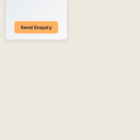
Send Enquiry