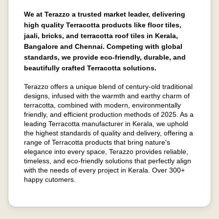
We at Terazzo a trusted market leader, delivering
high quality Terracotta products like floor tiles,
jaali, bricks, and terracotta roof tiles in Kerala,
Bangalore and Chennai. Competing with global
standards, we provide eco-friendly, durable, and
beautifully crafted Terracotta solutions.
Terazzo offers a unique blend of century-old traditional
designs, infused with the warmth and earthy charm of
terracotta, combined with modern, environmentally
friendly, and efficient production methods of 2025. As a
leading Terracotta manufacturer in Kerala, we uphold
the highest standards of quality and delivery, offering a
range of Terracotta products that bring nature's
elegance into every space, Terazzo provides reliable,
timeless, and eco-friendly solutions that perfectly align
with the needs of every project in Kerala. Over 300+
happy cutomers.