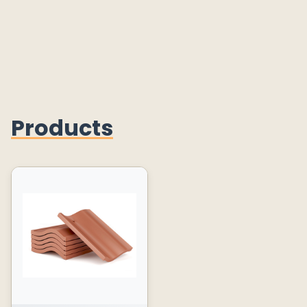
Products