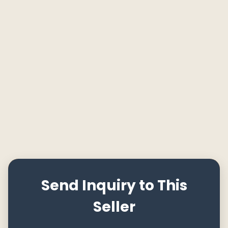
Send Inquiry to This
Seller