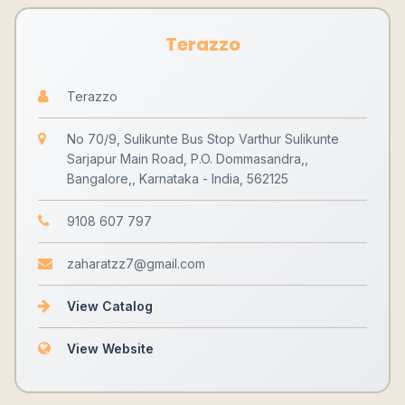
Terazzo
Terazzo
No 70/9, Sulikunte Bus Stop Varthur Sulikunte
Sarjapur Main Road, P.O. Dommasandra,,
Bangalore,, Karnataka - India, 562125
9108 607 797
zaharatzz7@gmail.com
View Catalog
View Website