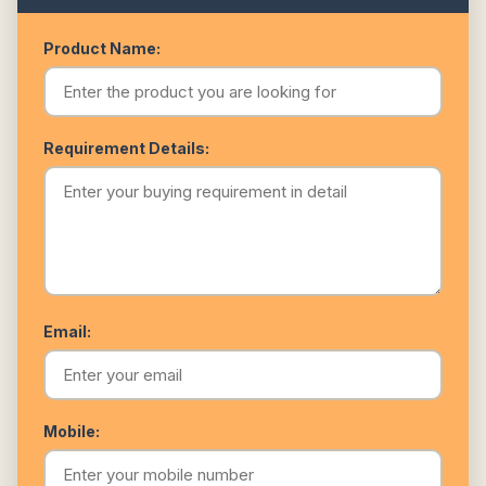
Product Name:
Requirement Details:
Email:
Mobile: