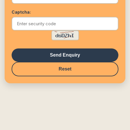
Captcha:
Send Enquiry
Reset