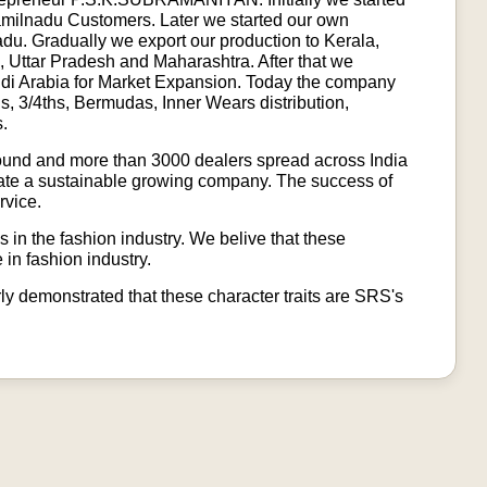
Tamilnadu Customers. Later we started our own
u. Gradually we export our production to Kerala,
 Uttar Pradesh and Maharashtra. After that we
udi Arabia for Market Expansion. Today the company
ls, 3/4ths, Bermudas, Inner Wears distribution,
s.
ound and more than 3000 dealers spread across India
create a sustainable growing company. The success of
rvice.
 in the fashion industry. We belive that these
 in fashion industry.
arly demonstrated that these character traits are SRS's