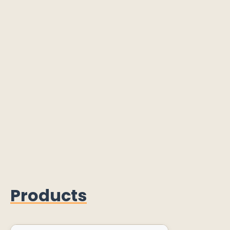
Products