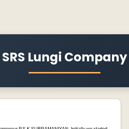
SRS Lungi Company
trepreneur P.S.K.SUBRAMANIYAN. Initially we started