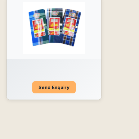
Send Enquiry