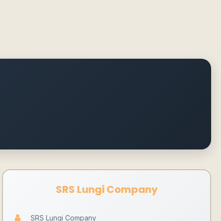
SRS Lungi Company
SRS Lungi Company