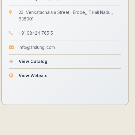
23, Venkatachalam Street,, Erode,, Tamil Nadu,,
638001
+91 98424 76515
info@srslungi.com
View Catalog
View Website