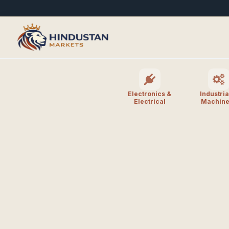
Electronics &
Industria
Electrical
Machine