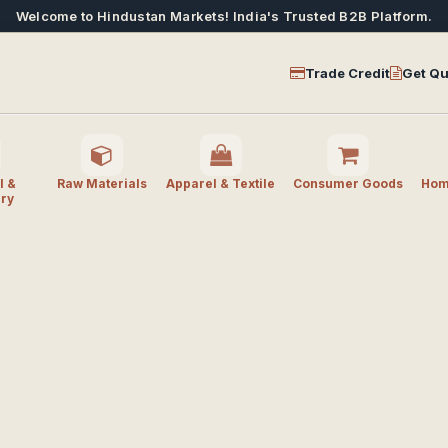
Welcome to Hindustan Markets! India's Trusted B2B Platform.
Trade Credit
Get Qu
l &
Raw Materials
Apparel & Textile
Consumer Goods
Home
ry