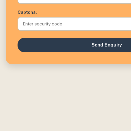
Captcha:
Send Enquiry