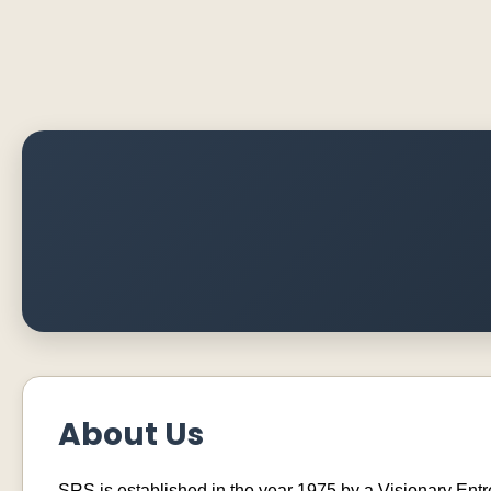
About Us
SRS is established in the year 1975 by a Visionary En