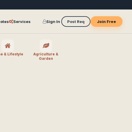
otes
Services
Sign In
Post Req
Join Free
 & Lifestyle
Agriculture &
Garden