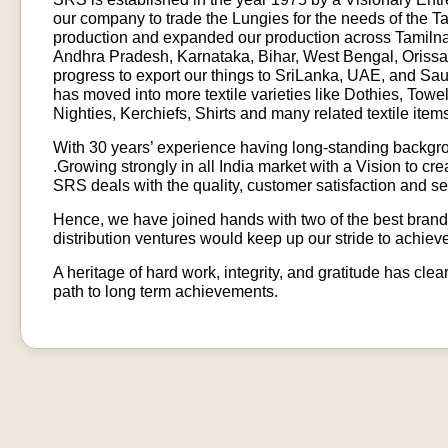
our company to trade the Lungies for the needs of the 
production and expanded our production across Tamilnad
Andhra Pradesh, Karnataka, Bihar, West Bengal, Orissa,
progress to export our things to SriLanka, UAE, and Sa
has moved into more textile varieties like Dothies, Towe
Nighties, Kerchiefs, Shirts and many related textile item
With 30 years’ experience having long-standing backgr
.Growing strongly in all India market with a Vision to 
SRS deals with the quality, customer satisfaction and se
Hence, we have joined hands with two of the best brands
distribution ventures would keep up our stride to achieve
A heritage of hard work, integrity, and gratitude has cle
path to long term achievements.