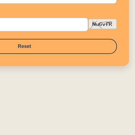
Reset