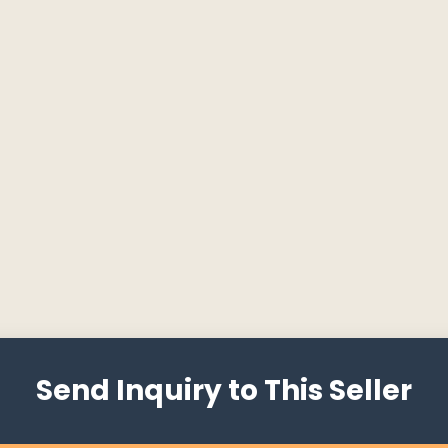
Send Inquiry to This Seller