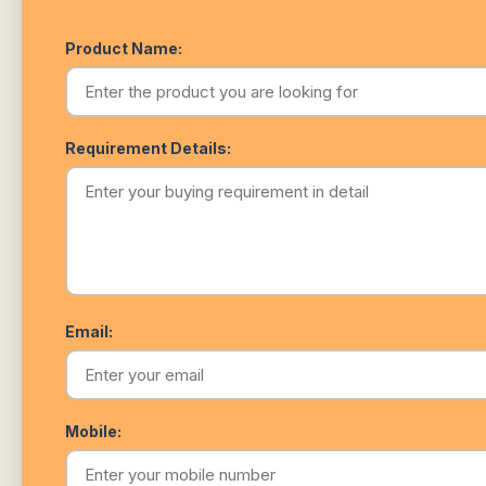
Product Name:
Requirement Details:
Email:
Mobile: