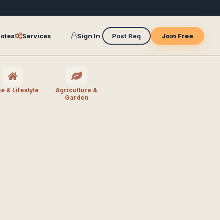
otes
Services
Sign In
Post Req
Join Free
 & Lifestyle
Agriculture &
Garden