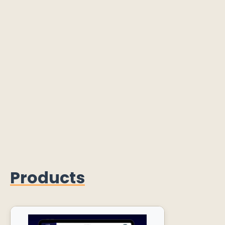
Products