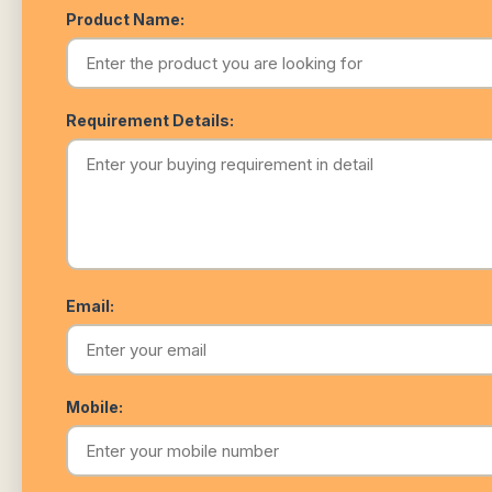
Product Name:
Requirement Details:
Email:
Mobile: