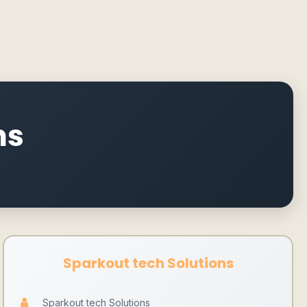
ns
Sparkout tech Solutions
Sparkout tech Solutions