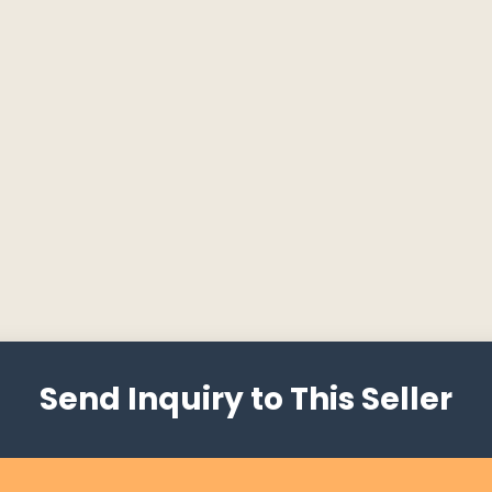
Send Inquiry to This Seller