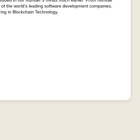
edded in our founder’s minds much earlier. From humble
 of the world's leading software development companies,
ring in Blockchain Technology.