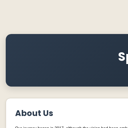
S
About Us