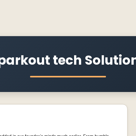
parkout tech Solutio