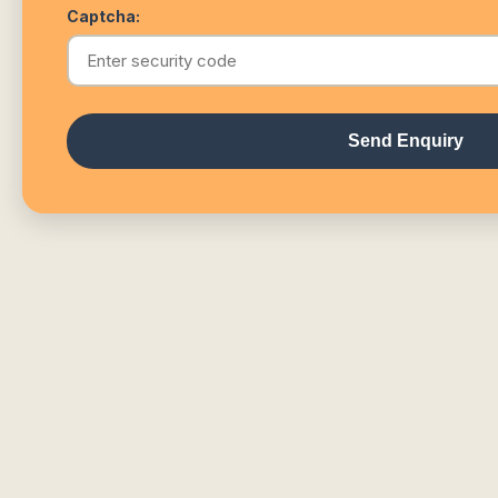
Captcha:
Send Enquiry