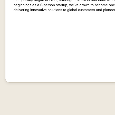
Our journey began in 2017, although the vision had been emb
beginnings as a 6-person startup, we've grown to become one
delivering innovative solutions to global customers and pionee