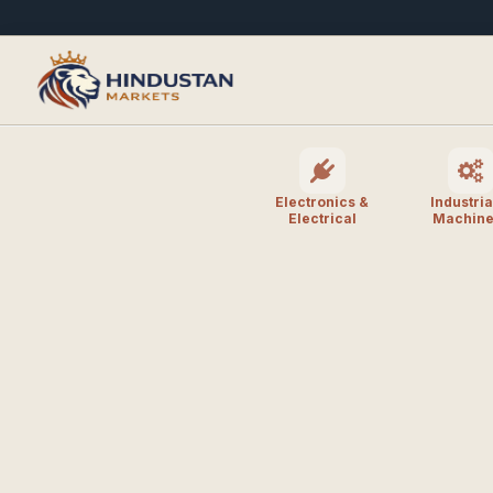
Electronics &
Industria
Electrical
Machine