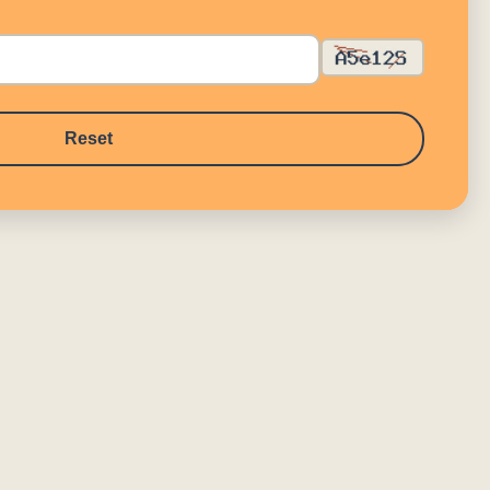
Reset