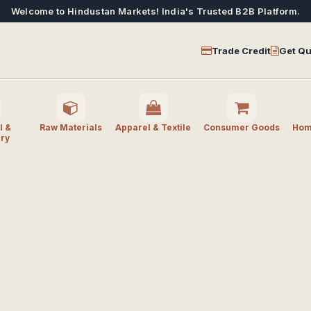
Welcome to Hindustan Markets! India's Trusted B2B Platform.
Trade Credit
Get Qu
l &
Raw Materials
Apparel & Textile
Consumer Goods
Home
ry