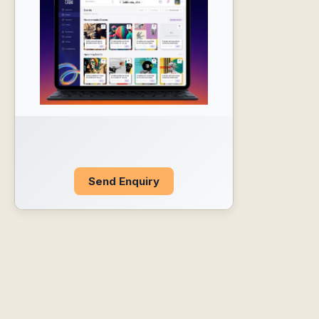
Send Enquiry