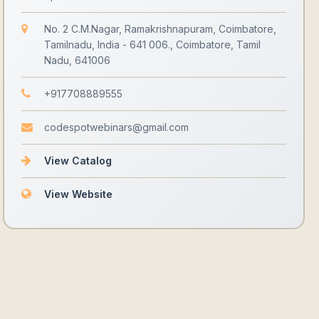
No. 2 C.M.Nagar, Ramakrishnapuram, Coimbatore,
Tamilnadu, India - 641 006., Coimbatore, Tamil
Nadu, 641006
+917708889555
codespotwebinars@gmail.com
View Catalog
View Website