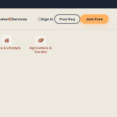
otes
Services
Sign In
Post Req
Join Free
 & Lifestyle
Agriculture &
Garden