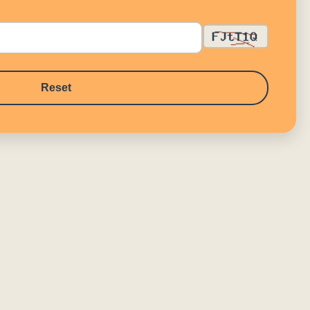
Reset