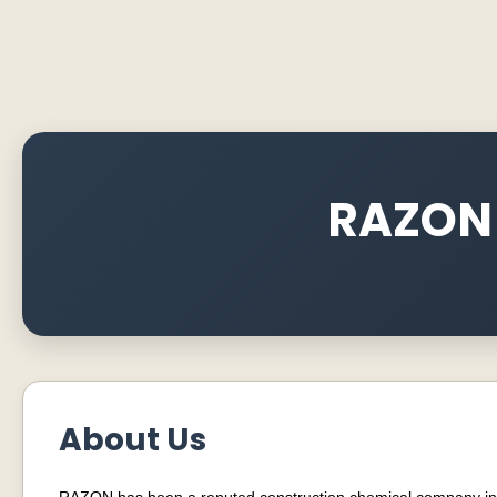
RAZON
About Us