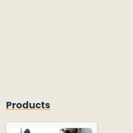
Products