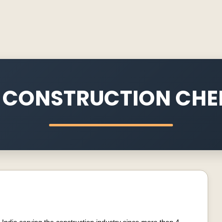
 CONSTRUCTION CHE