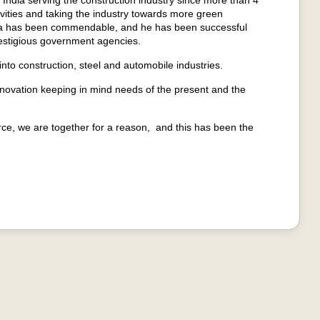
dia serving the construction industry since more than 4
vities and taking the industry towards more green
a has been commendable, and he has been successful
prestigious government agencies.
to construction, steel and automobile industries.
nnovation keeping in mind needs of the present and the
ce, we are together for a reason, and this has been the