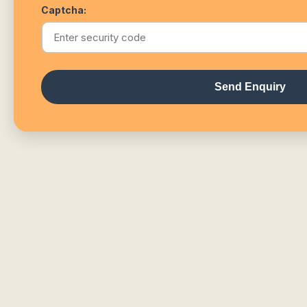
Captcha:
Send Enquiry