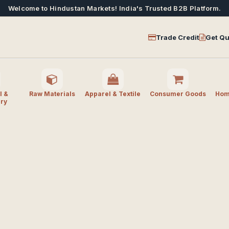
Welcome to Hindustan Markets! India's Trusted B2B Platform.
Trade Credit
Get Qu
l &
Raw Materials
Apparel & Textile
Consumer Goods
Home
ry