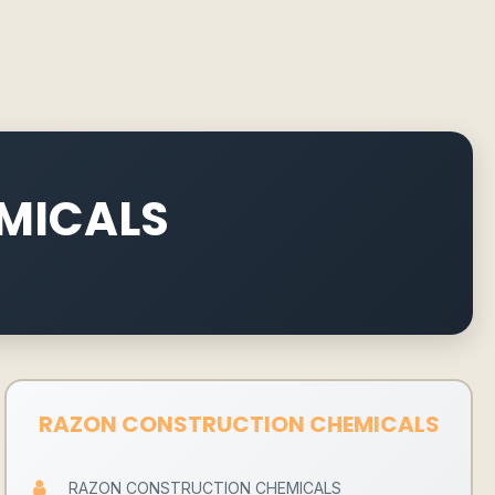
MICALS
RAZON CONSTRUCTION CHEMICALS
RAZON CONSTRUCTION CHEMICALS