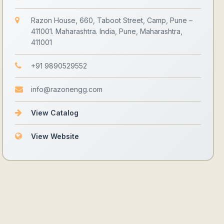
Razon House, 660, Taboot Street, Camp, Pune –
411001. Maharashtra. India, Pune, Maharashtra,
411001
+91 9890529552
info@razonengg.com
View Catalog
View Website