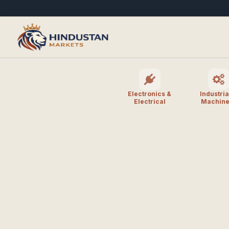
Electronics &
Industria
Electrical
Machine