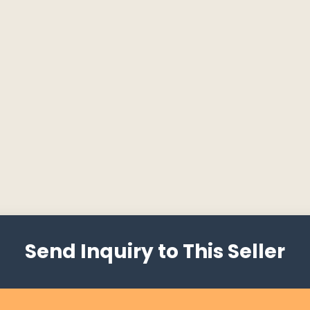
Send Inquiry to This Seller