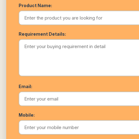
Product Name:
Requirement Details:
Email:
Mobile: