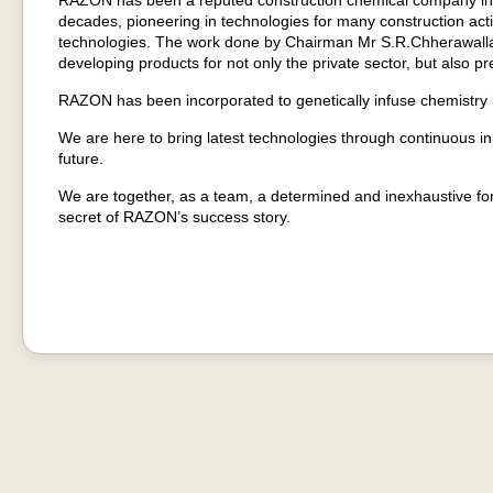
RAZON has been a reputed construction chemical company in In
decades, pioneering in technologies for many construction acti
technologies. The work done by Chairman Mr S.R.Chherawall
developing products for not only the private sector, but also 
RAZON has been incorporated to genetically infuse chemistry in
We are here to bring latest technologies through continuous i
future.
We are together, as a team, a determined and inexhaustive for
secret of RAZON’s success story.