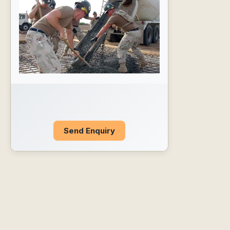
Send Enquiry