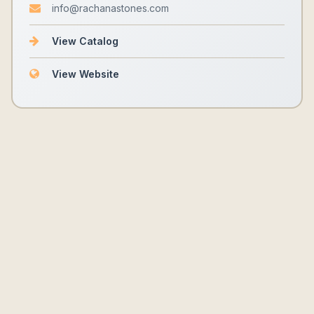
info@rachanastones.com
View Catalog
View Website