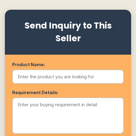
Send Inquiry to This
Seller
Product Name:
Requirement Details: