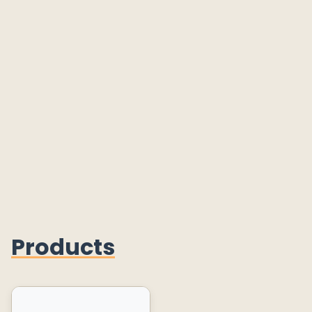
Products