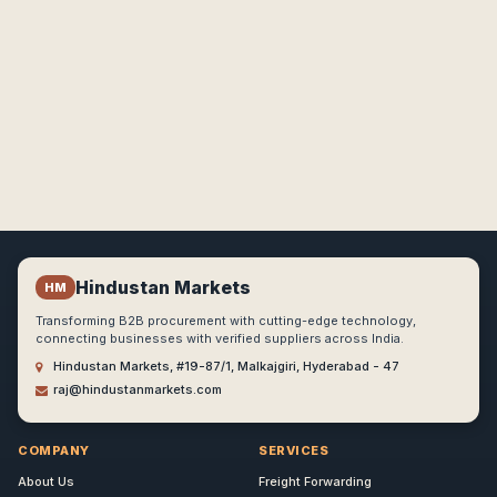
Hindustan Markets
HM
Transforming B2B procurement with cutting-edge technology,
connecting businesses with verified suppliers across India.
Hindustan Markets, #19-87/1, Malkajgiri, Hyderabad - 47
raj@hindustanmarkets.com
COMPANY
SERVICES
About Us
Freight Forwarding