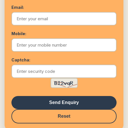
Email:
Mobile:
Captcha:
Send Enquiry
Reset