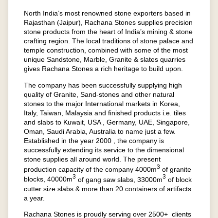
North India’s most renowned stone exporters based in
Rajasthan (Jaipur), Rachana Stones supplies precision
stone products from the heart of India’s mining & stone
crafting region. The local traditions of stone palace and
temple construction, combined with some of the most
unique Sandstone, Marble, Granite & slates quarries
gives Rachana Stones a rich heritage to build upon.
The company has been successfully supplying high
quality of Granite, Sand-stones and other natural
stones to the major International markets in Korea,
Italy, Taiwan, Malaysia and finished products i.e. tiles
and slabs to Kuwait, USA , Germany, UAE, Singapore,
Oman, Saudi Arabia, Australia to name just a few.
Established in the year 2000 , the company is
successfully extending its service to the dimensional
stone supplies all around world. The present
3
production capacity of the company 4000m
of granite
3
3
blocks, 40000m
of gang saw slabs, 33000m
of block
cutter size slabs & more than 20 containers of artifacts
a year.
Rachana Stones is proudly serving over 2500+ clients