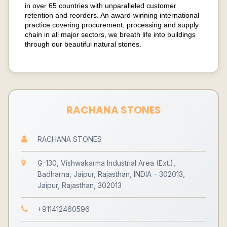
in over 65 countries with unparalleled customer
retention and reorders. An award-winning international
practice covering procurement, processing and supply
chain in all major sectors, we breath life into buildings
through our beautiful natural stones.
RACHANA STONES
RACHANA STONES
G-130, Vishwakarma Industrial Area (Ext.),
Badharna, Jaipur, Rajasthan, INDIA – 302013,
Jaipur, Rajasthan, 302013
+911412460596