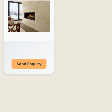
Send Enquiry