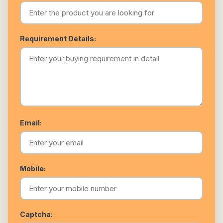
Requirement Details:
Email:
Mobile:
Captcha: