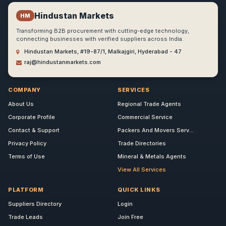
Hindustan Markets
HM
Transforming B2B procurement with cutting-edge technology,
connecting businesses with verified suppliers across India.
Hindustan Markets, #19-87/1, Malkajgiri, Hyderabad - 47
raj@hindustanmarkets.com
COMPANY
SERVICES
About Us
Regional Trade Agents
Corporate Profile
Commercial Service
Contact & Support
Packers And Movers Serv...
Privacy Policy
Trade Directories
Terms of Use
Mineral & Metals Agents
View All Services
PLATFORM
QUICK LINKS
Suppliers Directory
Login
Trade Leads
Join Free