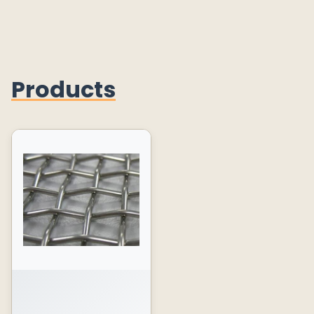
Products