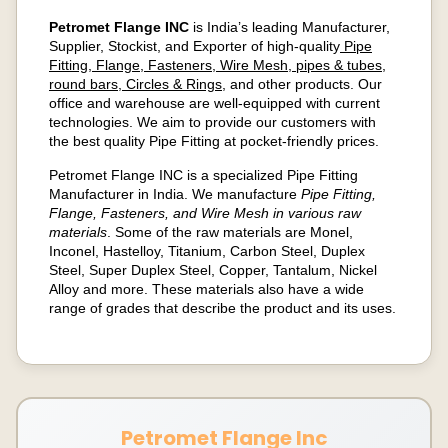
Petromet Flange INC
is India’s leading Manufacturer,
Supplier, Stockist, and Exporter of high-quality
Pipe
Fitting, Flange, Fasteners, Wire Mesh, pipes & tubes,
round bars, Circles & Rings
, and other products. Our
office and warehouse are well-equipped with current
technologies. We aim to provide our customers with
the best quality Pipe Fitting at pocket-friendly prices.
Petromet Flange INC is a specialized Pipe Fitting
Manufacturer in India. We manufacture
Pipe Fitting,
Flange, Fasteners, and Wire Mesh in various raw
materials
. Some of the raw materials are Monel,
Inconel, Hastelloy, Titanium, Carbon Steel, Duplex
Steel, Super Duplex Steel, Copper, Tantalum, Nickel
Alloy and more. These materials also have a wide
range of grades that describe the product and its uses.
Petromet Flange Inc