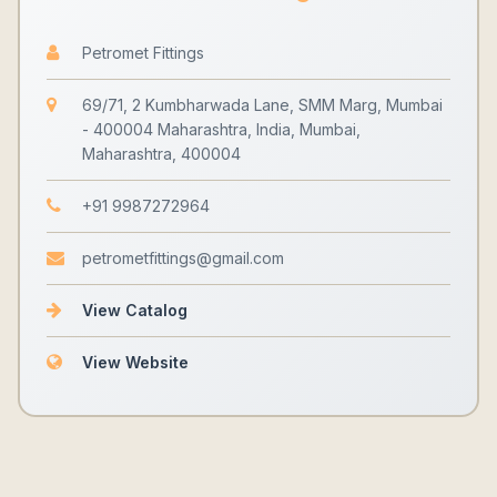
Petromet Fittings
69/71, 2 Kumbharwada Lane, SMM Marg, Mumbai
- 400004 Maharashtra, India, Mumbai,
Maharashtra, 400004
+91 9987272964
petrometfittings@gmail.com
View Catalog
View Website