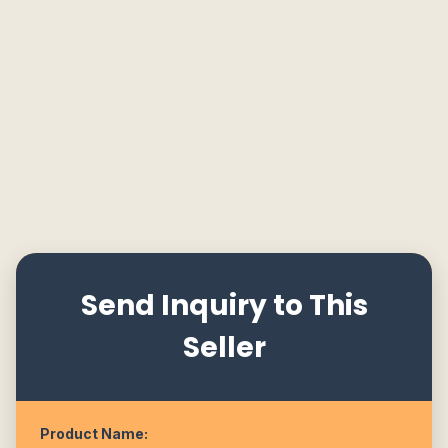
Send Inquiry to This
Seller
Product Name: