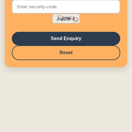
Send Enquiry
Reset