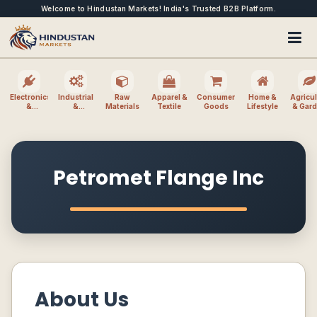
Welcome to Hindustan Markets! India's Trusted B2B Platform.
Electronics
Industrial
Raw
Apparel &
Consumer
Home &
Agricul
&
&
Materials
Textile
Goods
Lifestyle
& Gar
Electrical
Machinery
Petromet Flange Inc
About Us