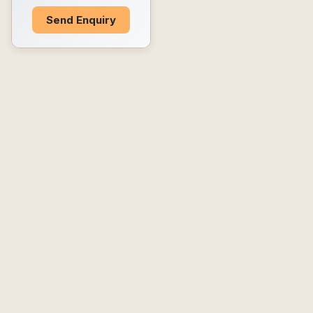
Send Enquiry