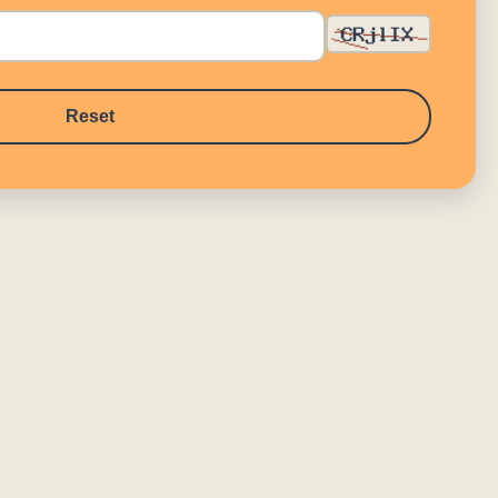
Reset