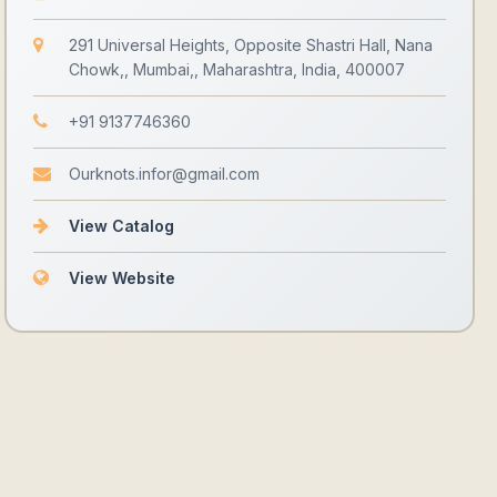
291 Universal Heights, Opposite Shastri Hall, Nana
Chowk,, Mumbai,, Maharashtra, India, 400007
+91 9137746360
Ourknots.infor@gmail.com
View Catalog
View Website