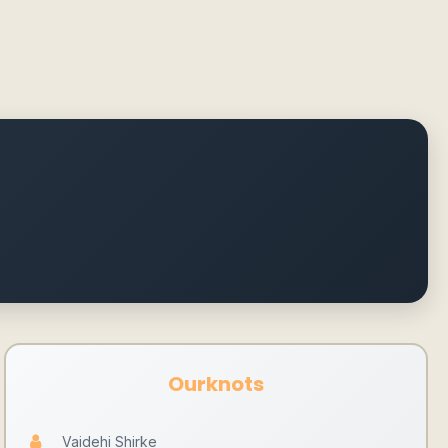
Ourknots
Vaidehi Shirke