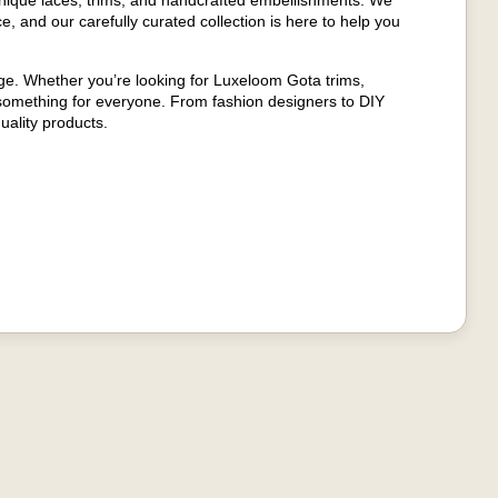
nique laces, trims, and handcrafted embellishments. We
e, and our carefully curated collection is here to help you
age. Whether you’re looking for Luxeloom Gota trims,
 something for everyone. From fashion designers to DIY
uality products.