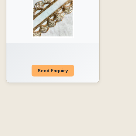
Send Enquiry