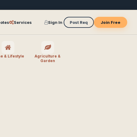
otes
Services
Sign In
Post Req
Join Free
 & Lifestyle
Agriculture &
Garden