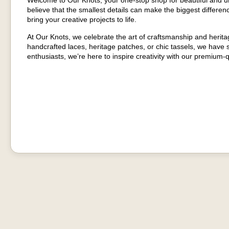
Welcome to Our Knots, your one-stop shop for beautiful and u
believe that the smallest details can make the biggest differenc
bring your creative projects to life.
At Our Knots, we celebrate the art of craftsmanship and herit
handcrafted laces, heritage patches, or chic tassels, we have
enthusiasts, we’re here to inspire creativity with our premium-q