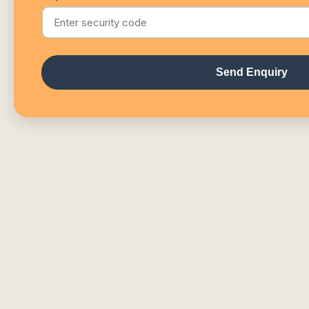
Send Enquiry