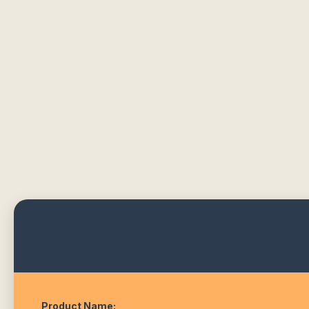
Product Name: