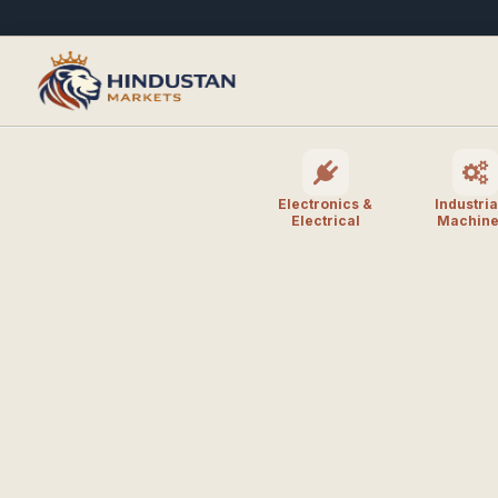
Electronics &
Industria
Electrical
Machine