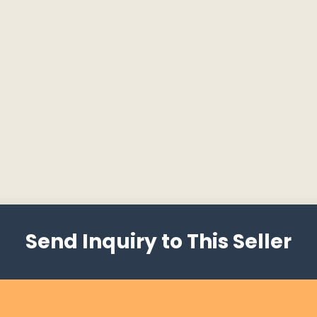
Send Inquiry to This Seller