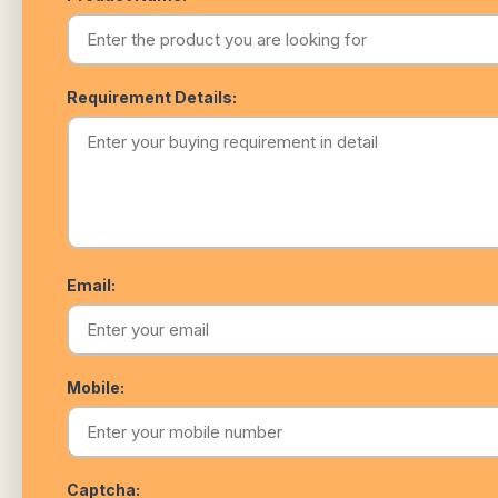
Requirement Details:
Email:
Mobile:
Captcha: