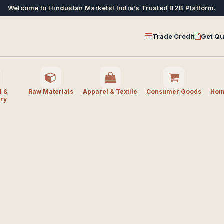
Welcome to Hindustan Markets! India's Trusted B2B Platform.
Trade Credit
Get Qu
l &
Raw Materials
Apparel & Textile
Consumer Goods
Home
ry