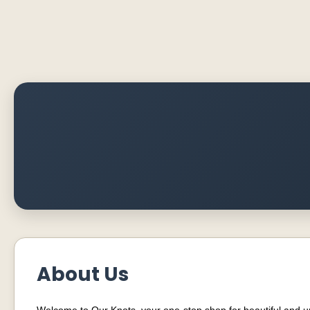
About Us