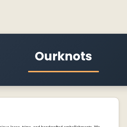
Ourknots