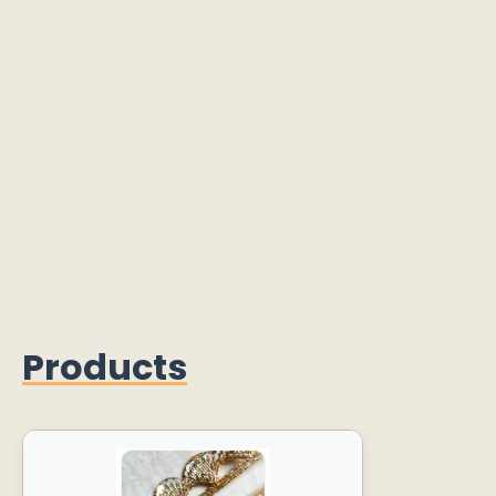
Products