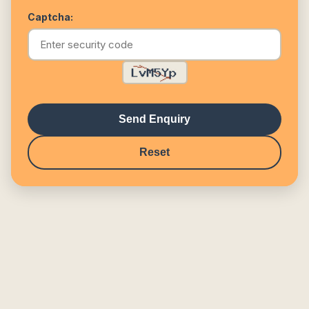
Captcha:
Send Enquiry
Reset