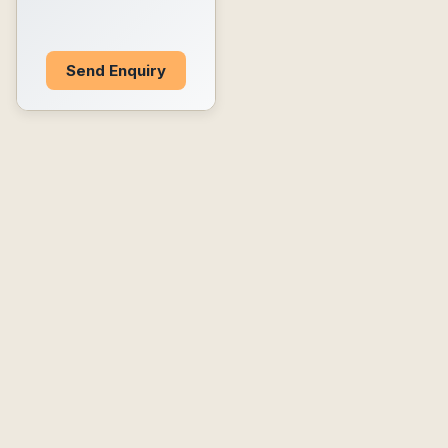
Send Enquiry