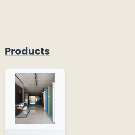
Products