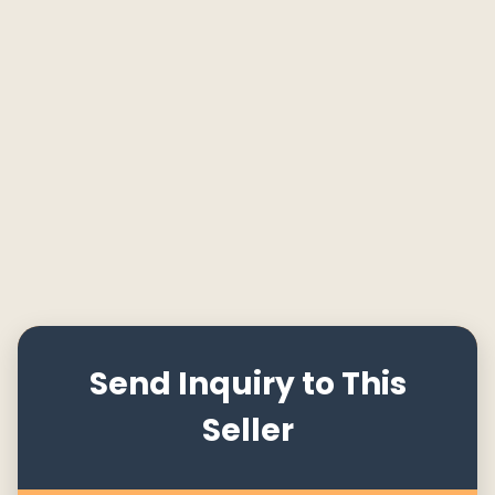
Send Inquiry to This
Seller