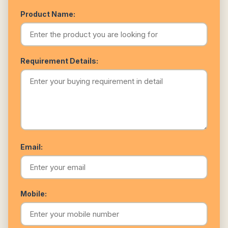
Product Name:
Requirement Details:
Email:
Mobile: