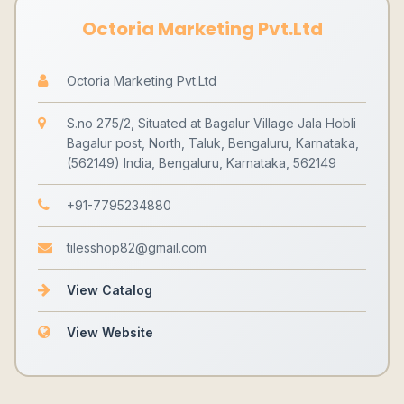
Octoria Marketing Pvt.Ltd
Octoria Marketing Pvt.Ltd
S.no 275/2, Situated at Bagalur Village Jala Hobli
Bagalur post, North, Taluk, Bengaluru, Karnataka,
(562149) India, Bengaluru, Karnataka, 562149
+91-7795234880
tilesshop82@gmail.com
View Catalog
View Website