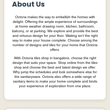
About Us
Octoria makes the way to embellish the homes with
delight. Offering the ample experience of surroundings
at home weather drawing room, kitchen, bathroom,
balcony, or at parking. We explore and provide the best
and virtuous design for your
floor
. Waiting isn’t the right
way to make your house complete. Choose among the
number of designs and tiles for your home that Octoria
offers.
With Octoria tiles shop in bangalore, choose the right
design that suits your space. Shop online from the tiles
shop and choose the best and latest design we offer.
Why jump the schedules and look somewhere else for
the sanitaryware. Octoria also offers a wide range of
sanitary items to make your home complete and binds
your experience of exploration from one place.