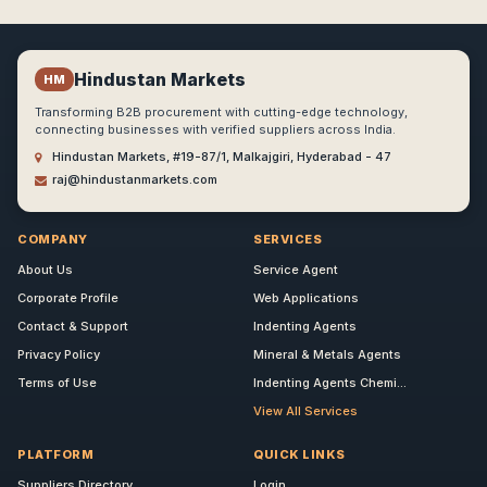
Hindustan Markets
HM
Transforming B2B procurement with cutting-edge technology,
connecting businesses with verified suppliers across India.
Hindustan Markets, #19-87/1, Malkajgiri, Hyderabad - 47
raj@hindustanmarkets.com
COMPANY
SERVICES
About Us
Service Agent
Corporate Profile
Web Applications
Contact & Support
Indenting Agents
Privacy Policy
Mineral & Metals Agents
Terms of Use
Indenting Agents Chemi...
View All Services
PLATFORM
QUICK LINKS
Suppliers Directory
Login