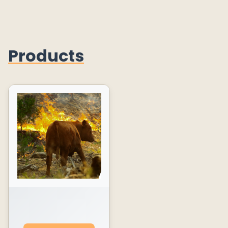
Products