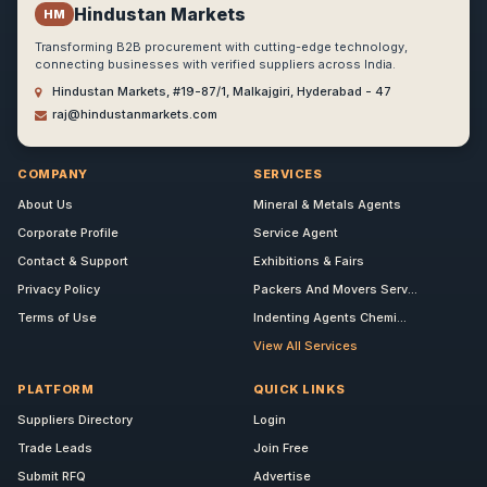
Hindustan Markets
HM
Transforming B2B procurement with cutting-edge technology,
connecting businesses with verified suppliers across India.
Hindustan Markets, #19-87/1, Malkajgiri, Hyderabad - 47
raj@hindustanmarkets.com
COMPANY
SERVICES
About Us
Mineral & Metals Agents
Corporate Profile
Service Agent
Contact & Support
Exhibitions & Fairs
Privacy Policy
Packers And Movers Serv...
Terms of Use
Indenting Agents Chemi...
View All Services
PLATFORM
QUICK LINKS
Suppliers Directory
Login
Trade Leads
Join Free
Submit RFQ
Advertise