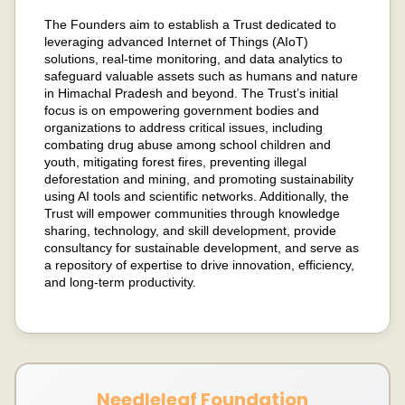
The Founders aim to establish a Trust dedicated to
leveraging advanced Internet of Things (AIoT)
solutions, real-time monitoring, and data analytics to
safeguard valuable assets such as humans and nature
in Himachal Pradesh and beyond. The Trust’s initial
focus is on empowering government bodies and
organizations to address critical issues, including
combating drug abuse among school children and
youth, mitigating forest fires, preventing illegal
deforestation and mining, and promoting sustainability
using AI tools and scientific networks. Additionally, the
Trust will empower communities through knowledge
sharing, technology, and skill development, provide
consultancy for sustainable development, and serve as
a repository of expertise to drive innovation, efficiency,
and long-term productivity.
Needleleaf Foundation