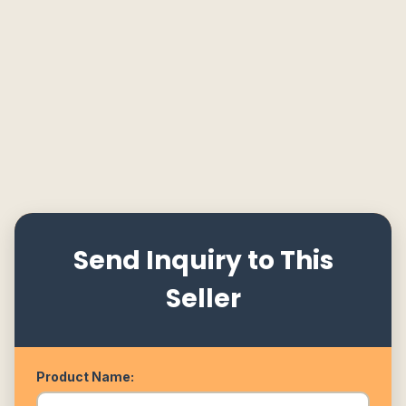
Send Inquiry to This
Seller
Product Name: