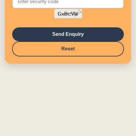
Send Enquiry
Reset