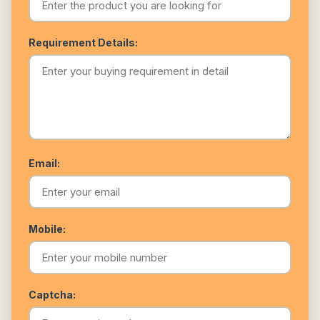
Requirement Details:
Email:
Mobile:
Captcha: