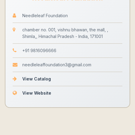
Needleleaf Foundation
chamber no. 001, vishnu bhawan, the mall, ,
Shimla,, Himachal Pradesh - India, 171001
+91 9816096666
needleleaffoundation3@gmail.com
View Catalog
View Website