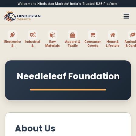
Welcome to Hindustan Markets! India's Trusted B2B Platform.
Electronics
Industrial
Raw
Apparel &
Consumer
Home &
Agricul
&
&
Materials
Textile
Goods
Lifestyle
& Gar
Electrical
Machinery
Needleleaf Foundation
About Us