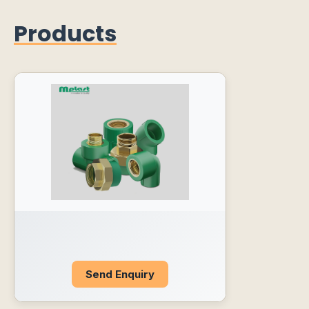
Products
Send Enquiry