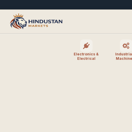
Electronics &
Industria
Electrical
Machine