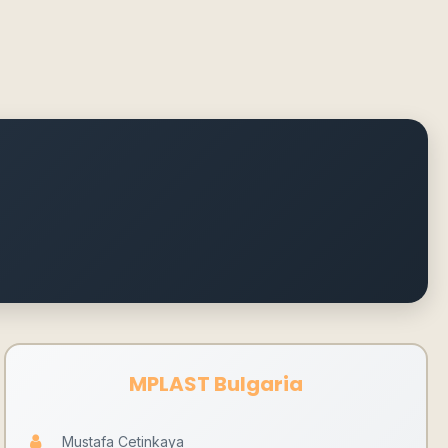
MPLAST Bulgaria
Mustafa Cetinkaya