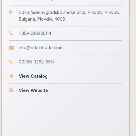
4023 Asenovgradsko shose Str.3, Plovdiv, Plovdiv,
Bulgaria, Plovdiv, 4005
+359 326285114
info@orkuntrade.com
00359-3262-8514
View Catalog
View Website