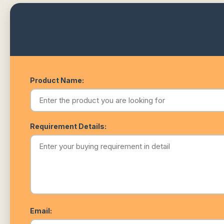
Product Name:
Requirement Details:
Email: