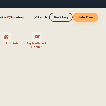
otes
Services
Sign In
Post Req
Join Free
 & Lifestyle
Agriculture &
Garden