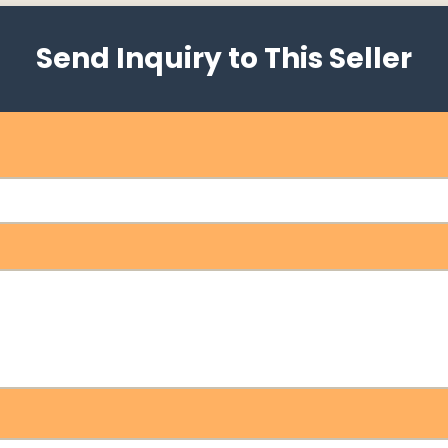
Send Inquiry to This Seller