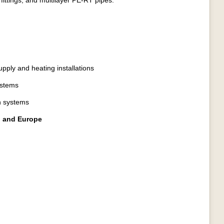
fittings, and multilayer PE-RT pipes.
upply and heating installations
ystems
on systems
a, and Europe