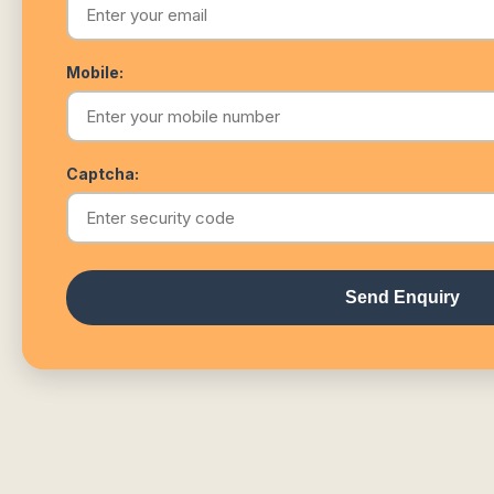
Mobile:
Captcha:
Send Enquiry