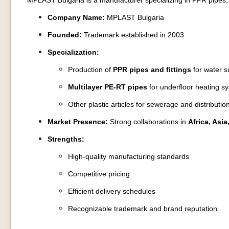
MPLAST Bulgaria is a manufacturer specializing in PPR pipes, 
Company Name:
MPLAST Bulgaria
Founded:
Trademark established in 2003
Specialization:
Production of
PPR pipes and fittings
for water s
Multilayer PE-RT pipes
for underfloor heating s
Other plastic articles for sewerage and distributi
Market Presence:
Strong collaborations in
Africa, Asi
Strengths:
High-quality manufacturing standards
Competitive pricing
Efficient delivery schedules
Recognizable trademark and brand reputation