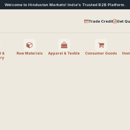
Welcome to Hindustan Markets! India's Trusted B2B Platform.
Trade Credit
Get Qu
l &
Raw Materials
Apparel & Textile
Consumer Goods
Home
ry