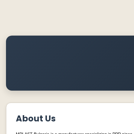
About Us