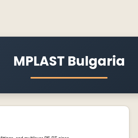
MPLAST Bulgaria