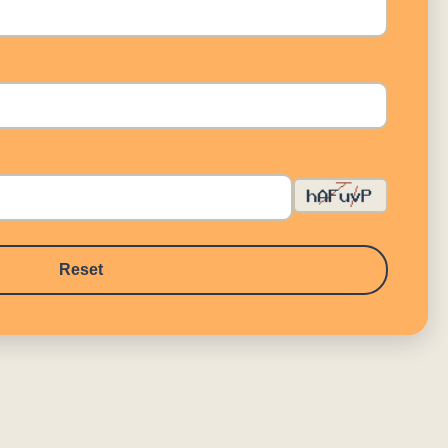
Reset