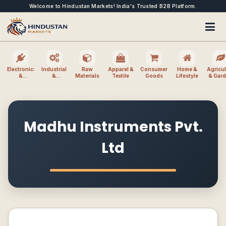
Welcome to Hindustan Markets! India's Trusted B2B Platform.
Electronics
Industrial
Raw
Apparel &
Consumer
Home &
Agricul
&
&
Materials
Textile
Goods
Lifestyle
& Gar
Electrical
Machinery
Madhu Instruments Pvt.
Ltd