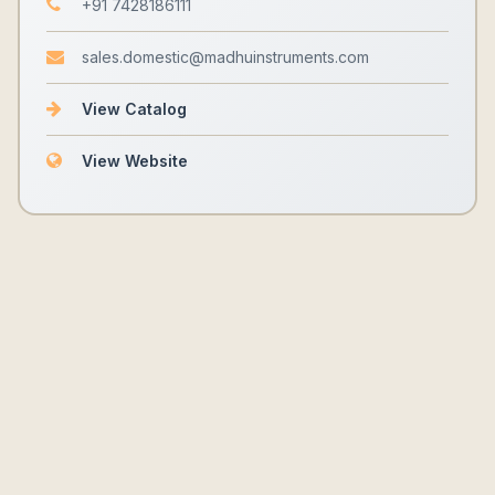
+91 7428186111
sales.domestic@madhuinstruments.com
View Catalog
View Website