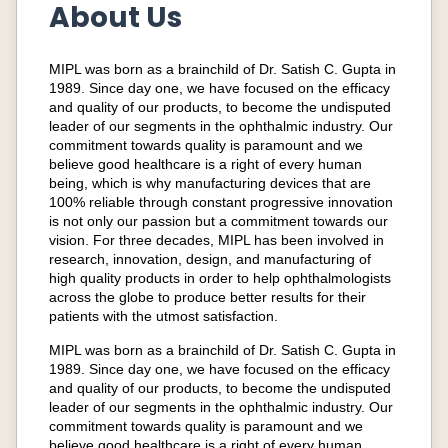
About Us
MIPL was born as a brainchild of Dr. Satish C. Gupta in
1989. Since day one, we have focused on the efficacy
and quality of our products, to become the undisputed
leader of our segments in the ophthalmic industry. Our
commitment towards quality is paramount and we
believe good healthcare is a right of every human
being, which is why manufacturing devices that are
100% reliable through constant progressive innovation
is not only our passion but a commitment towards our
vision. For three decades, MIPL has been involved in
research, innovation, design, and manufacturing of
high quality products in order to help ophthalmologists
across the globe to produce better results for their
patients with the utmost satisfaction.
MIPL was born as a brainchild of Dr. Satish C. Gupta in
1989. Since day one, we have focused on the efficacy
and quality of our products, to become the undisputed
leader of our segments in the ophthalmic industry. Our
commitment towards quality is paramount and we
believe good healthcare is a right of every human