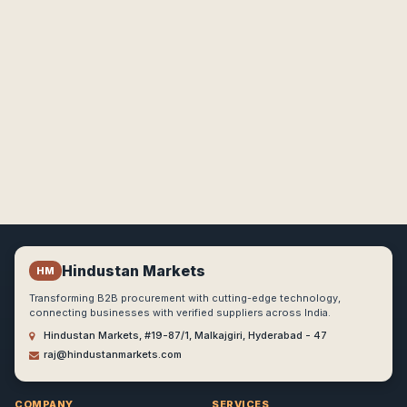
Hindustan Markets
HM
Transforming B2B procurement with cutting-edge technology,
connecting businesses with verified suppliers across India.
Hindustan Markets, #19-87/1, Malkajgiri, Hyderabad - 47
raj@hindustanmarkets.com
COMPANY
SERVICES