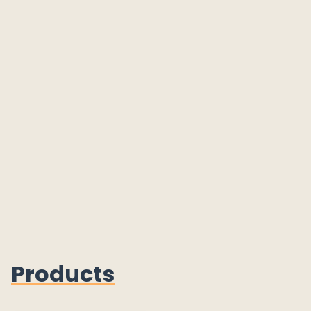
Products