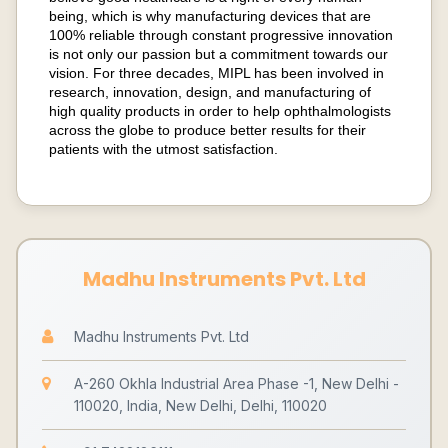
being, which is why manufacturing devices that are
100% reliable through constant progressive innovation
is not only our passion but a commitment towards our
vision. For three decades, MIPL has been involved in
research, innovation, design, and manufacturing of
high quality products in order to help ophthalmologists
across the globe to produce better results for their
patients with the utmost satisfaction.
Madhu Instruments Pvt. Ltd
Madhu Instruments Pvt. Ltd
A-260 Okhla Industrial Area Phase -1, New Delhi -
110020, India, New Delhi, Delhi, 110020