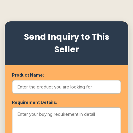
Send Inquiry to This
Seller
Product Name:
Requirement Details: