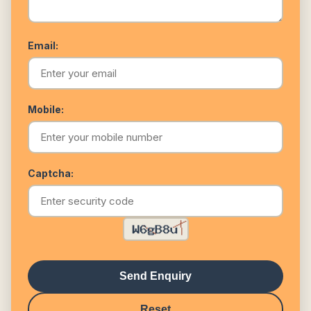
Email:
Mobile:
Captcha:
Send Enquiry
Reset