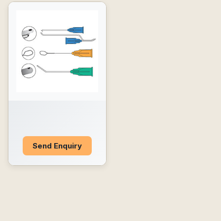
Send Enquiry