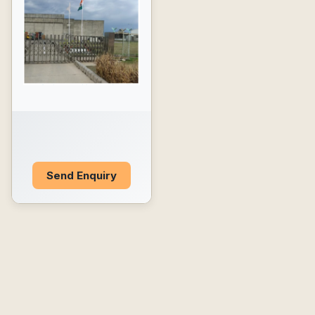
Send Enquiry