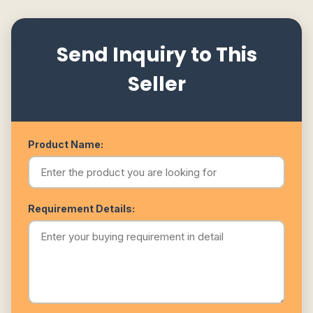
Send Inquiry to This
Seller
Product Name:
Requirement Details: