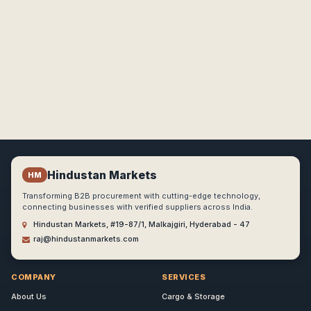
Hindustan Markets
HM
Transforming B2B procurement with cutting-edge technology,
connecting businesses with verified suppliers across India.
Hindustan Markets, #19-87/1, Malkajgiri, Hyderabad - 47
raj@hindustanmarkets.com
COMPANY
SERVICES
About Us
Cargo & Storage