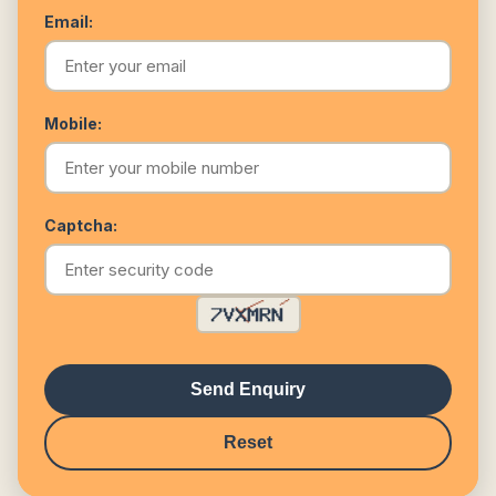
Email:
Mobile:
Captcha:
Send Enquiry
Reset