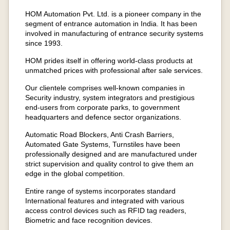
HOM Automation Pvt. Ltd. is a pioneer company in the
segment of entrance automation in India. It has been
involved in manufacturing of entrance security systems
since 1993.
HOM prides itself in offering world-class products at
unmatched prices with professional after sale services.
Our clientele comprises well-known companies in
Security industry, system integrators and prestigious
end-users from corporate parks, to government
headquarters and defence sector organizations.
Automatic Road Blockers, Anti Crash Barriers,
Automated Gate Systems, Turnstiles have been
professionally designed and are manufactured under
strict supervision and quality control to give them an
edge in the global competition.
Entire range of systems incorporates standard
International features and integrated with various
access control devices such as RFID tag readers,
Biometric and face recognition devices.