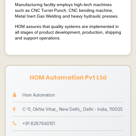
Manufacturing facility employs high-tech machines
such as CNC Turret Punch, CNC bending machine,
Metal Inert Gas Welding and heavy hydraulic presses.
HOM assures that quality systems are implemented in
all stages of product development, production, shipping
and support operations.
HOM Automation Pvt Ltd
Hom Automation
C-11, Okhla Vihar,, New Delhi,, Delhi - India, 110025
+91 8287640151