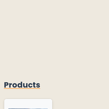
Products