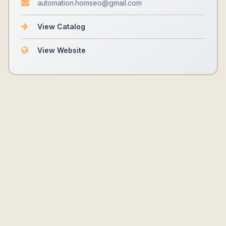
automation.homseo@gmail.com
View Catalog
View Website