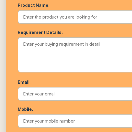
Product Name:
Requirement Details:
Email:
Mobile: