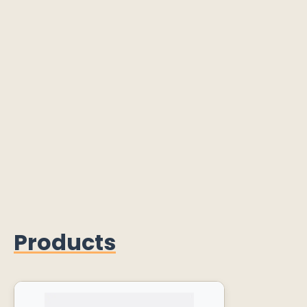
Products