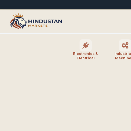
Electronics &
Industria
Electrical
Machine