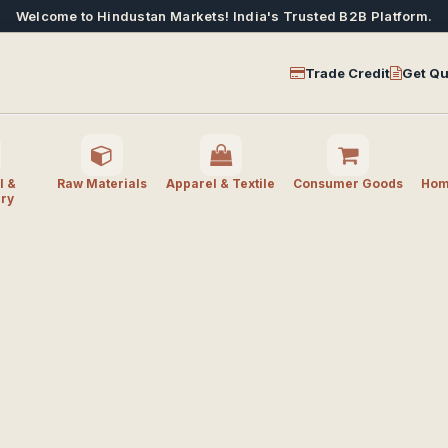
Welcome to Hindustan Markets! India's Trusted B2B Platform.
Trade Credit
Get Qu
l &
Raw Materials
Apparel & Textile
Consumer Goods
Home
ry