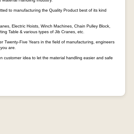
 Material Handling Industry.
ed to manufacturing the Quality Product best of its kind
anes, Electric Hoists, Winch Machines, Chain Pulley Block,
fting Table & various types of Jib Cranes, etc.
 Twenty-Five Years in the field of manufacturing, engineers
 you are.
on customer idea to let the material handling easier and safe