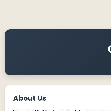
About Us