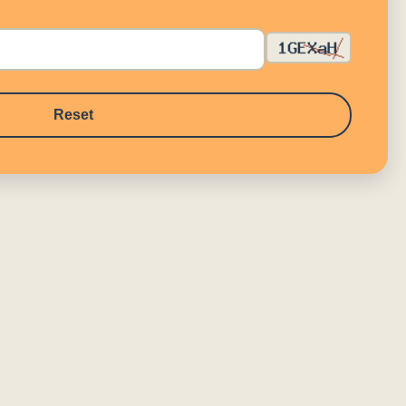
Reset