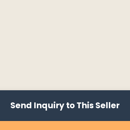
Send Inquiry to This Seller