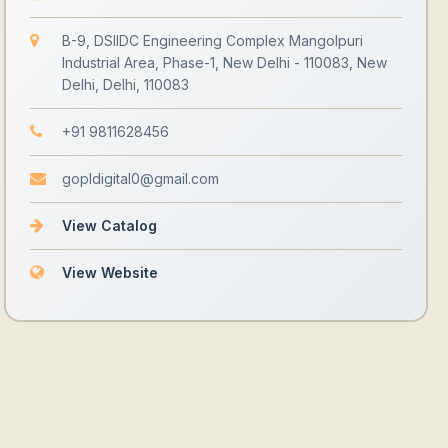
B-9, DSIIDC Engineering Complex Mangolpuri
Industrial Area, Phase-1, New Delhi - 110083, New
Delhi, Delhi, 110083
+91 9811628456
gopldigital0@gmail.com
View Catalog
View Website