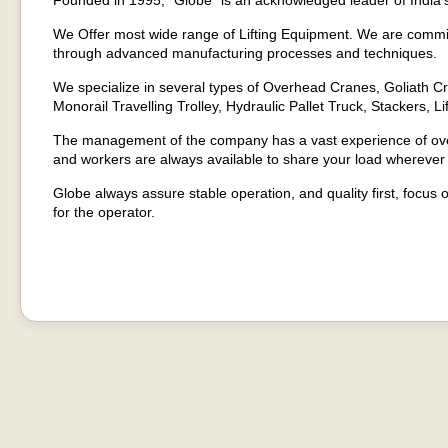
Founded in 1995, “Globe” is an acknowledged leader of India’s
We Offer most wide range of Lifting Equipment. We are committ
through advanced manufacturing processes and techniques.
We specialize in several types of Overhead Cranes, Goliath Cr
Monorail Travelling Trolley, Hydraulic Pallet Truck, Stackers, Li
The management of the company has a vast experience of over
and workers are always available to share your load wherever
Globe always assure stable operation, and quality first, focus 
for the operator.