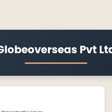
Globeoverseas Pvt Lt