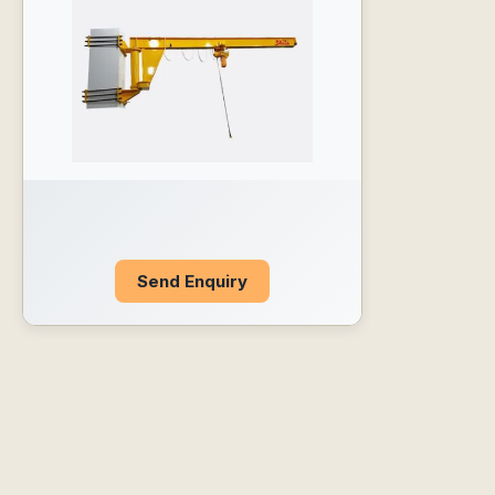
Send Enquiry