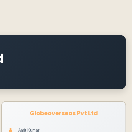
d
Globeoverseas Pvt Ltd
Amit Kumar