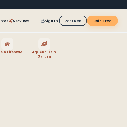
otes
Services
Sign In
Post Req
Join Free
 & Lifestyle
Agriculture &
Garden