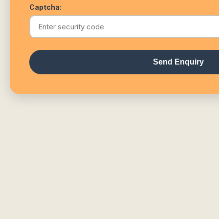
Captcha:
Send Enquiry