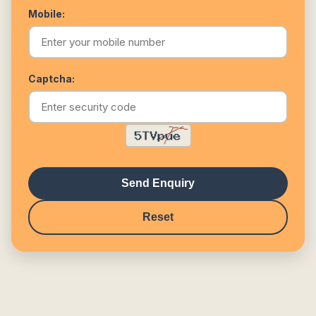
Mobile:
Captcha:
Send Enquiry
Reset