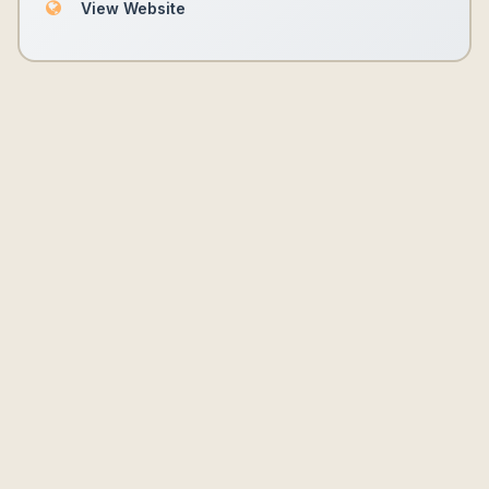
View Website