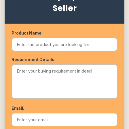
Seller
Product Name:
Requirement Details:
Email: