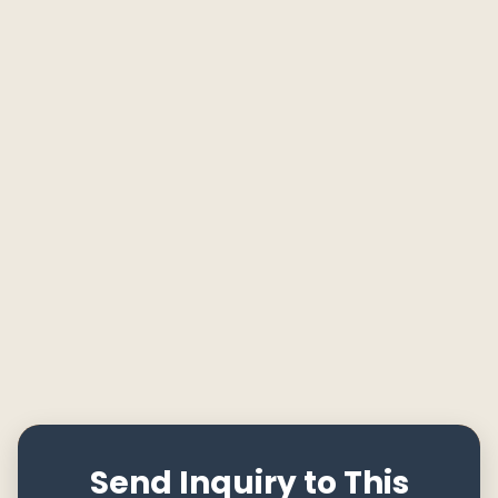
Send Inquiry to This