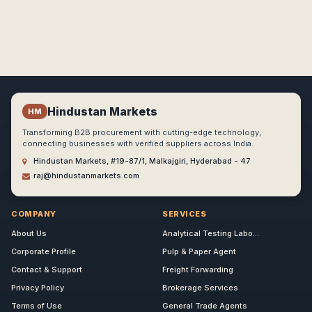
Hindustan Markets
HM
Transforming B2B procurement with cutting-edge technology,
connecting businesses with verified suppliers across India.
Hindustan Markets, #19-87/1, Malkajgiri, Hyderabad - 47
raj@hindustanmarkets.com
COMPANY
SERVICES
About Us
Analytical Testing Labo...
Corporate Profile
Pulp & Paper Agent
Contact & Support
Freight Forwarding
Privacy Policy
Brokerage Services
Terms of Use
General Trade Agents