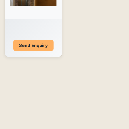
Send Enquiry