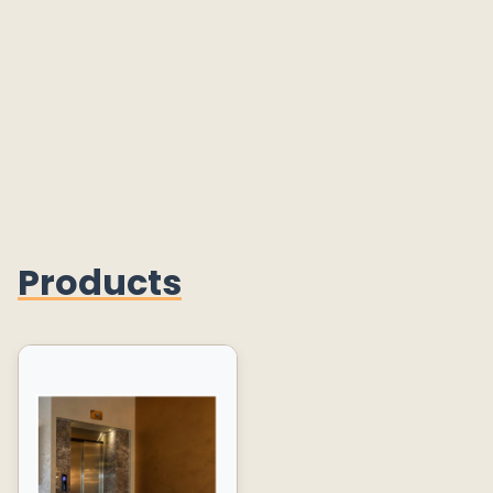
Products