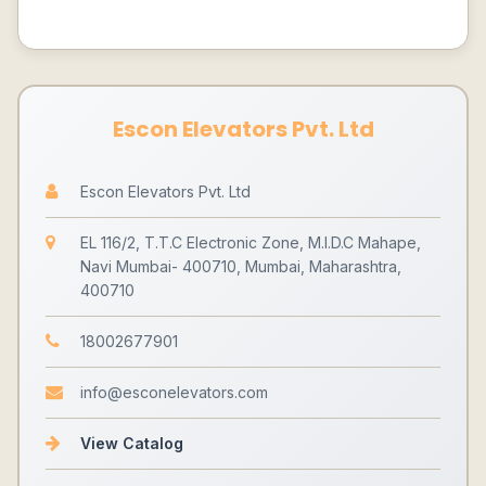
Escon Elevators Pvt. Ltd
Escon Elevators Pvt. Ltd
EL 116/2, T.T.C Electronic Zone, M.I.D.C Mahape,
Navi Mumbai- 400710, Mumbai, Maharashtra,
400710
18002677901
info@esconelevators.com
View Catalog