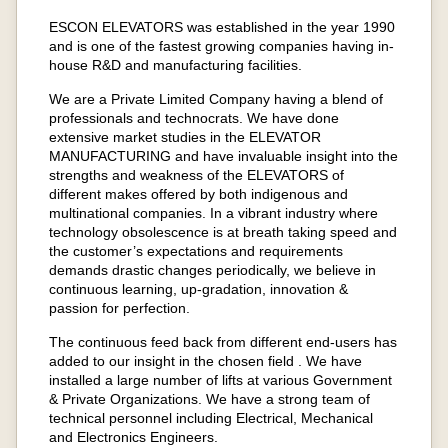
ESCON ELEVATORS was established in the year 1990
and is one of the fastest growing companies having in-
house R&D and manufacturing facilities.
We are a Private Limited Company having a blend of
professionals and technocrats. We have done
extensive market studies in the ELEVATOR
MANUFACTURING and have invaluable insight into the
strengths and weakness of the ELEVATORS of
different makes offered by both indigenous and
multinational companies. In a vibrant industry where
technology obsolescence is at breath taking speed and
the customer’s expectations and requirements
demands drastic changes periodically, we believe in
continuous learning, up-gradation, innovation &
passion for perfection.
The continuous feed back from different end-users has
added to our insight in the chosen field . We have
installed a large number of lifts at various Government
& Private Organizations. We have a strong team of
technical personnel including Electrical, Mechanical
and Electronics Engineers.