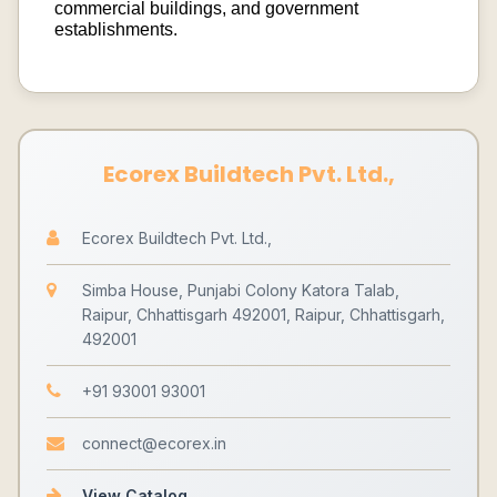
commercial buildings, and government
establishments.
Ecorex Buildtech Pvt. Ltd.,
Ecorex Buildtech Pvt. Ltd.,
Simba House, Punjabi Colony Katora Talab,
Raipur, Chhattisgarh 492001, Raipur, Chhattisgarh,
492001
+91 93001 93001
connect@ecorex.in
View Catalog