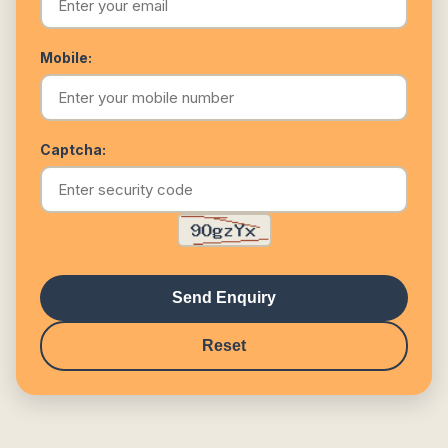
Mobile:
Captcha:
Send Enquiry
Reset