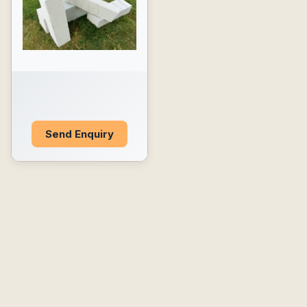
Send Enquiry