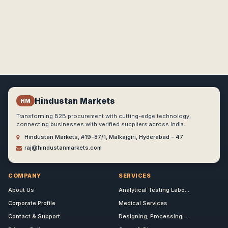
Hindustan Markets
HM
Transforming B2B procurement with cutting-edge technology,
connecting businesses with verified suppliers across India.
Hindustan Markets, #19-87/1, Malkajgiri, Hyderabad - 47
raj@hindustanmarkets.com
COMPANY
SERVICES
About Us
Analytical Testing Labo...
Corporate Profile
Medical Services
Contact & Support
Designing, Processing, ...