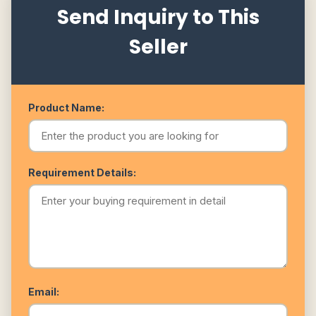
Send Inquiry to This
Seller
Product Name:
Requirement Details:
Email: