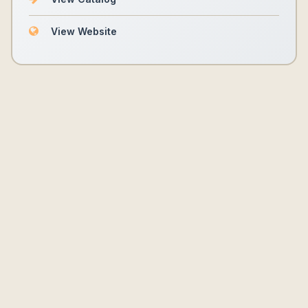
View Website