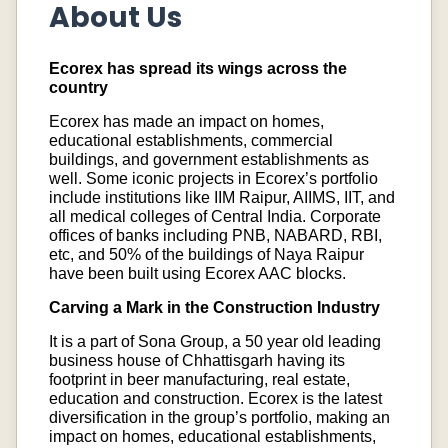
About Us
Ecorex has spread its wings across the
country
Ecorex has made an impact on homes,
educational establishments, commercial
buildings, and government establishments as
well. Some iconic projects in Ecorex’s portfolio
include institutions like IIM Raipur, AIIMS, IIT, and
all medical colleges of Central India. Corporate
offices of banks including PNB, NABARD, RBI,
etc, and 50% of the buildings of Naya Raipur
have been built using Ecorex AAC blocks.
Carving a Mark in the Construction Industry
It is a part of Sona Group, a 50 year old leading
business house of Chhattisgarh having its
footprint in beer manufacturing, real estate,
education and construction. Ecorex is the latest
diversification in the group’s portfolio, making an
impact on homes, educational establishments,