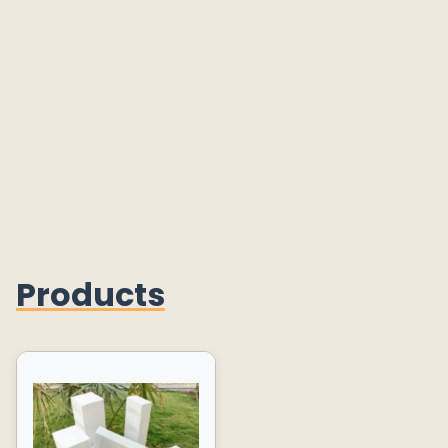
Products