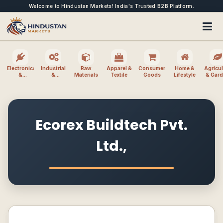
Welcome to Hindustan Markets! India's Trusted B2B Platform.
Electronics
Industrial
Raw
Apparel &
Consumer
Home &
Agricul
&
&
Materials
Textile
Goods
Lifestyle
& Gar
Electrical
Machinery
Ecorex Buildtech Pvt.
Ltd.,