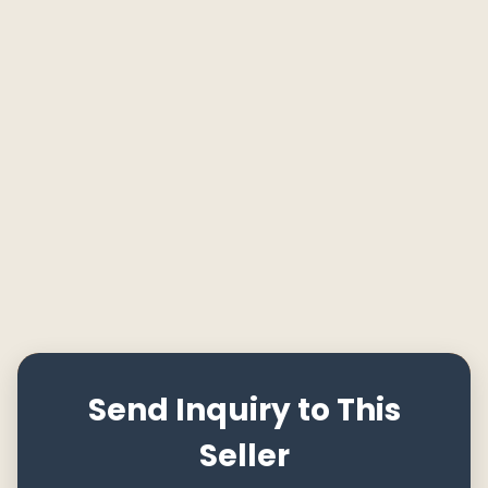
Send Inquiry to This
Seller