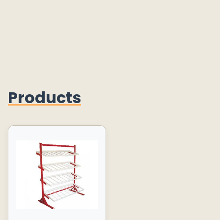
Products