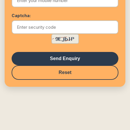
Captcha:
Send Enquiry
Reset