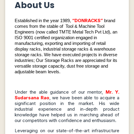
About Us
“DONRACKS”
Established in the year 1989,
brand
comes from the stable of Tool & Machine Tool
Engineers (now called TMTE Metal Tech Pvt Ltd), an
ISO 9001 certified organization engaged in
manufacturing, exporting and importing of retail
display racks, industrial storage racks & warehouse
storage racks. We have executed projects in diverse
industries; Our Storage Racks are appreciated for its
versatile storage capacity, dust free storage and
adjustable beam levels.
Under the able guidance of our mentor,
Mr. Y.
Sudarsana Rao
, we have been able to acquire a
significant position in the market. His wide
industrial experience and in-depth product
knowledge have helped us in marching ahead of
our competitors with confidence and enthusiasm.
Leveraging on our state-of-the-art infrastructure