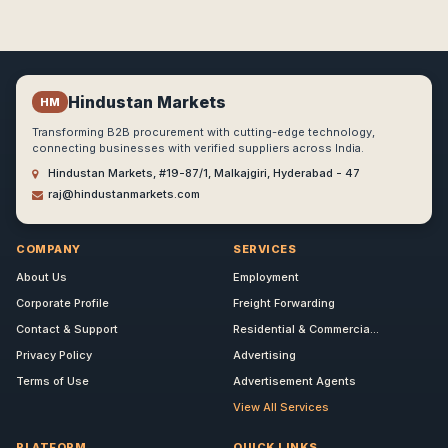
Hindustan Markets
HM
Transforming B2B procurement with cutting-edge technology,
connecting businesses with verified suppliers across India.
Hindustan Markets, #19-87/1, Malkajgiri, Hyderabad - 47
raj@hindustanmarkets.com
COMPANY
SERVICES
About Us
Employment
Corporate Profile
Freight Forwarding
Contact & Support
Residential & Commercia...
Privacy Policy
Advertising
Terms of Use
Advertisement Agents
View All Services
PLATFORM
QUICK LINKS