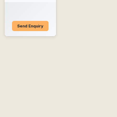
Send Enquiry