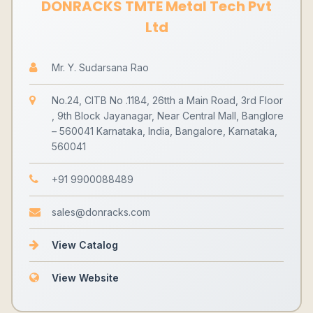
DONRACKS TMTE Metal Tech Pvt
Ltd
Mr. Y. Sudarsana Rao
No.24, CITB No .1184, 26tth a Main Road, 3rd Floor
, 9th Block Jayanagar, Near Central Mall, Banglore
– 560041 Karnataka, India, Bangalore, Karnataka,
560041
+91 9900088489
sales@donracks.com
View Catalog
View Website