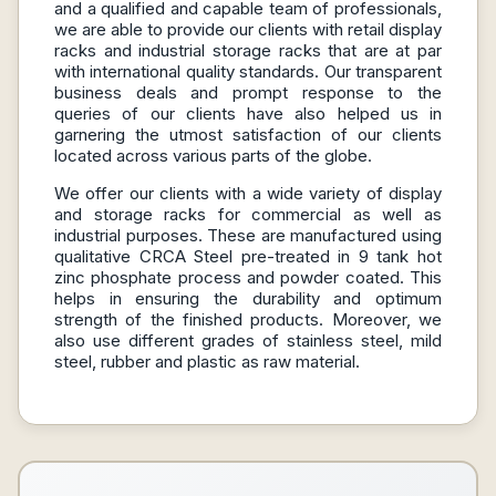
and a qualified and capable team of professionals,
we are able to provide our clients with retail display
racks and industrial storage racks that are at par
with international quality standards. Our transparent
business deals and prompt response to the
queries of our clients have also helped us in
garnering the utmost satisfaction of our clients
located across various parts of the globe.
We offer our clients with a wide variety of display
and storage racks for commercial as well as
industrial purposes. These are manufactured using
qualitative CRCA Steel pre-treated in 9 tank hot
zinc phosphate process and powder coated. This
helps in ensuring the durability and optimum
strength of the finished products. Moreover, we
also use different grades of stainless steel, mild
steel, rubber and plastic as raw material.