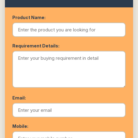
Product Name:
Requirement Details:
Email:
Mobile: