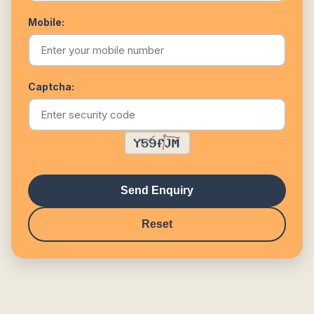
Mobile:
Captcha:
Send Enquiry
Reset