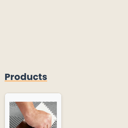
Products