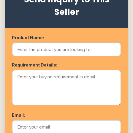
Seller
Product Name:
Requirement Details:
Email: