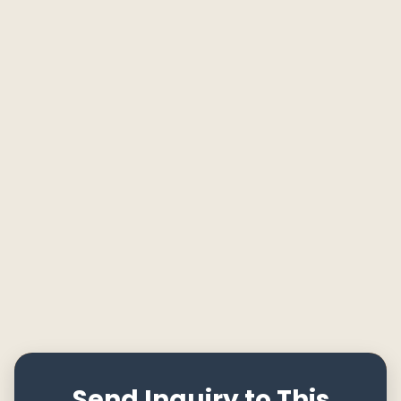
Send Inquiry to This