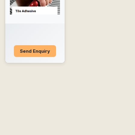
Send Enquiry