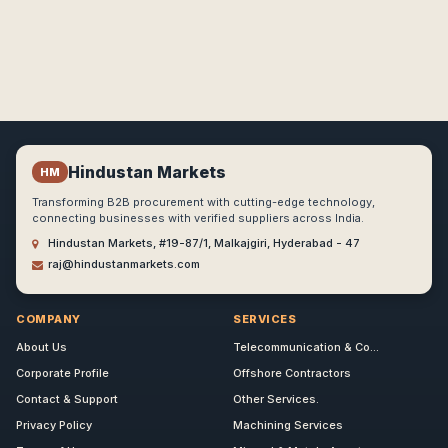
Hindustan Markets
HM
Transforming B2B procurement with cutting-edge technology,
connecting businesses with verified suppliers across India.
Hindustan Markets, #19-87/1, Malkajgiri, Hyderabad - 47
raj@hindustanmarkets.com
COMPANY
SERVICES
About Us
Telecommunication & Co...
Corporate Profile
Offshore Contractors
Contact & Support
Other Services.
Privacy Policy
Machining Services