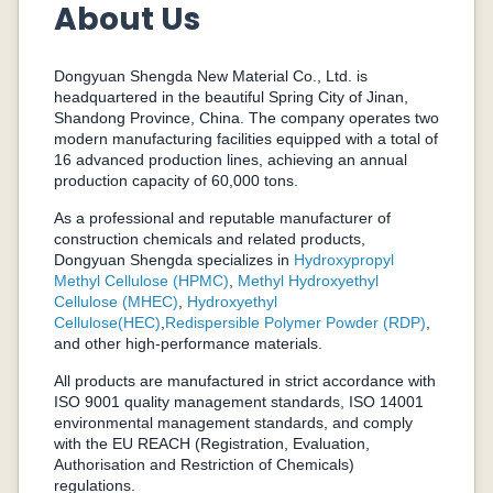
About Us
Dongyuan Shengda New Material Co., Ltd. is
headquartered in the beautiful Spring City of Jinan,
Shandong Province, China. The company operates two
modern manufacturing facilities equipped with a total of
16 advanced production lines, achieving an annual
production capacity of 60,000 tons.
As a professional and reputable manufacturer of
construction chemicals and related products,
Dongyuan Shengda specializes in
Hydroxypropyl
Methyl Cellulose (HPMC)
,
Methyl Hydroxyethyl
Cellulose (MHEC)
,
Hydroxyethyl
Cellulose(HEC)
,
Redispersible Polymer Powder (RDP)
,
and other high-performance materials.
All products are manufactured in strict accordance with
ISO 9001 quality management standards, ISO 14001
environmental management standards, and comply
with the EU REACH (Registration, Evaluation,
Authorisation and Restriction of Chemicals)
regulations.