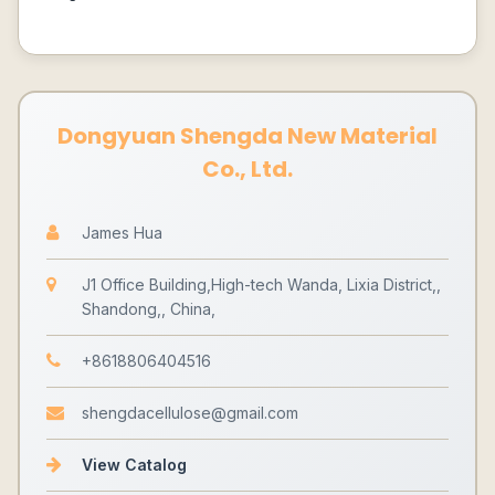
Dongyuan Shengda New Material
Co., Ltd.
James Hua
J1 Office Building,High-tech Wanda, Lixia District,,
Shandong,, China,
+8618806404516
shengdacellulose@gmail.com
View Catalog