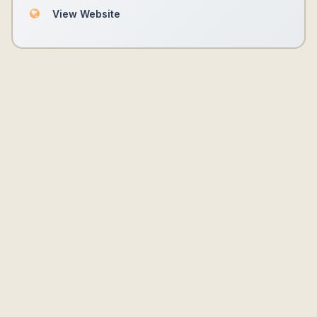
View Website