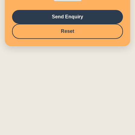
Send Enquiry
Reset