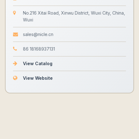
No.216 Xitai Road, Xinwu District, Wuxi City, China,
Wuxi
sales@nicle.cn
86 18168937131
View Catalog
View Website