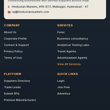
connecting businesses with verified suppliers across India.
Hindustan Markets, #19-87/1, Malkajgiri, Hyderabad - 47
raj@hindustanmarkets.com
COMPANY
SERVICES
About Us
Forex
Corporate Profile
Business consultancy
Contact & Support
Analytical Testing Labo...
Privacy Policy
Travel Agents.
Terms of Use
Advertisement Agents
View All Services
PLATFORM
QUICK LINKS
Suppliers Directory
Login
Trade Leads
Join Free
Submit RFQ
Advertise
Premium Manufacturers