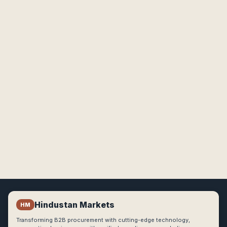
Hindustan Markets
HM
Transforming B2B procurement with cutting-edge technology,