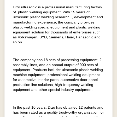
Dizo ultrasonic is a professional manufacturing factory
of plastic welding equipment .With 15 years of
ultrasonic plastic welding research ，development and
manufacturing experience, the company provides
plastic welding special equipment and plastic welding
equipment solution for thousands of enterprises such
as Volkswagen, BYD, Siemens, Haier, Panasonic and
so on.
The company has 18 sets of processing equipment, 2
assembly lines, and an annual output of 900 sets of
equipment. Products include: ultrasonic plastic welding
machine equipment, professional welding equipment
for automotive interior parts, automotive door panel
production line solutions, high-frequency welding
equipment and other special industry equipment.
In the past 10 years, Dizo has obtained 12 patents and
has been rated as a quality trustworthy organization for