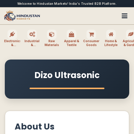
Welcome to Hindustan Markets! India's Trusted B2B Platform.
Electronics
Industrial
Raw
Apparel &
Consumer
Home &
Agricul
&
&
Materials
Textile
Goods
Lifestyle
& Gar
Electrical
Machinery
Dizo Ultrasonic
About Us