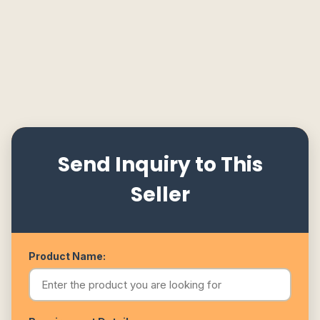
Send Inquiry to This
Seller
Product Name: