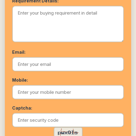
Requirement Details:
Email:
Mobile:
Captcha: