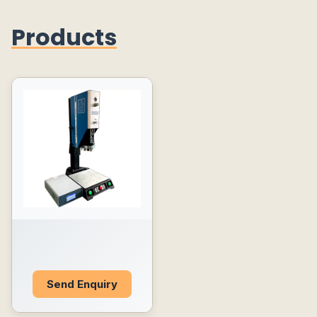
Products
Send Enquiry