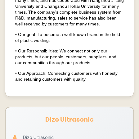
many times, and has cooperated with Hangzhou Jiliang
University and Changzhou Hohai University for many
times. The company's complete business system from
R&D, manufacturing, sales to service has also been
well received by customers for many times.
• Our goal: To become a well-known brand in the field
of plastic welding.
• Our Responsibilities: We connect not only our
products, but our people, customers, suppliers, and
our communities through our products.
• Our Approach: Connecting customers with honesty
and retaining customers with quality.
Dizo Ultrasonic
Dizo Ultrasonic