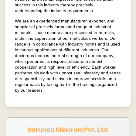
success in this industry thereby precisely
understanding the industry requirements.
We are an experienced manufacturer, exporter, and
supplier of precisely formulated range of industrial
minerals. These minerals are processed from rocks,
under the supervision of our meticulous workers. Our
range is in compliance with industry norms and is used
in various applications of different industries. Our
dexterous team is the real strength of our company,
which performs its responsibilities with utmost
cooperation and high level of efficiency. Each worker
performs his work with utmost zeal, sincerity and sense
of responsibility, and strives to improve his skills on a
regular basis by taking part in the trainings organized
by our leaders.
Barunda Minerals Pvt. Ltd.