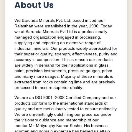
About Us
We Barunda Minerals Pvt. Ltd. based in Jodhpur
Rajasthan were established in the year, 1996. Today
we at Barunda Minerals Pvt Ltd is a professionally
managed organization engaged in processing,
supplying and exporting an extensive range of
industrial minerals. Our products widely appreciated for
their superior quality, strength, effectiveness, purity and
accuracy in composition. This is reason our products
are widely in demand for their applications in glass,
paint, precision instruments, pressure gauges, prism
and many more usages. Majority of these minerals is
extracted from rocks containing lime and are precisely
processed to assure superior quality.
We are an ISO 9001: 2008 Certified Company and our
products conform to the international standards of
quality and are meticulously tested to ensure optimality.
We are unremittingly outshining our presence under
the visionary guidance and mentorship of our
mentor Mr. Mrityunjay Kumar Keshri. His business
acumen and domain expertise has helped us attain