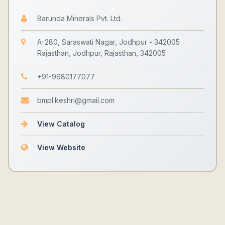
Barunda Minerals Pvt. Ltd.
A-280, Saraswati Nagar, Jodhpur - 342005
Rajasthan, Jodhpur, Rajasthan, 342005
+91-9680177077
bmpl.keshri@gmail.com
View Catalog
View Website