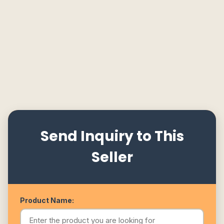
Send Inquiry to This
Seller
Product Name: