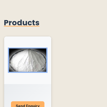
Products
Send Enquiry