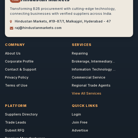
Transforming B2B procurement with cutting-edge technology,
connecting businesses with verified suppliers across India.
Hindustan Markets, #19-87/1, Malkajgiri, Hyderabad - 47
raj@hindustanmarkets.com
COMPANY
SERVICES
About Us
Repairing
Corporate Profile
Brokerage, Intermediary...
Contact & Support
Information Technology ...
Privacy Policy
Commercial Service
Terms of Use
Regional Trade Agents
View All Services
PLATFORM
QUICK LINKS
Suppliers Directory
Login
Trade Leads
Join Free
Submit RFQ
Advertise