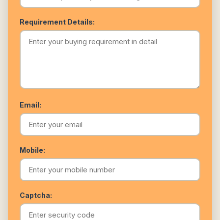
Requirement Details:
Email:
Mobile:
Captcha: