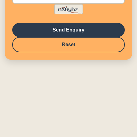
Send Enquiry
Reset