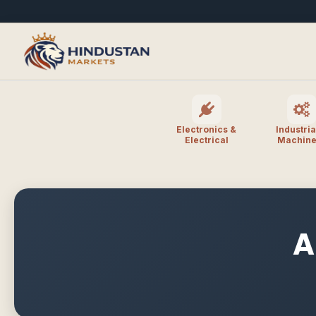
Electronics &
Industria
Electrical
Machine
A