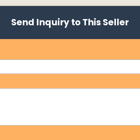
Send Inquiry to This Seller