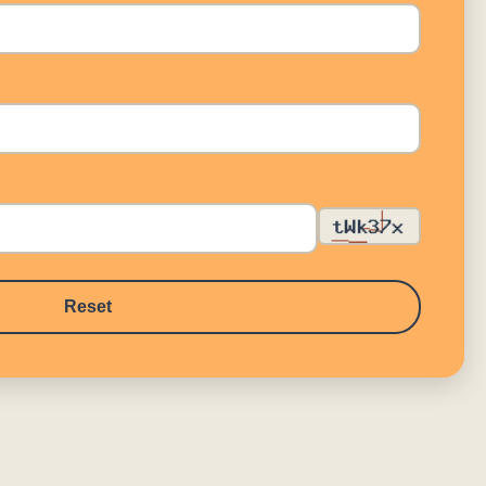
Reset