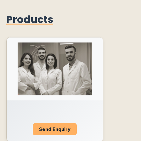
Products
Send Enquiry