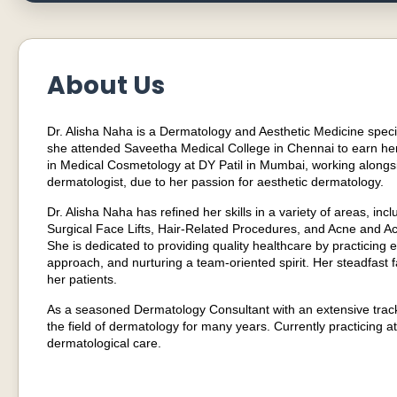
About Us
Dr. Alisha Naha is a Dermatology and Aesthetic Medicine specia
she attended Saveetha Medical College in Chennai to earn he
in Medical Cosmetology at DY Patil in Mumbai, working alongsid
dermatologist, due to her passion for aesthetic dermatology.
Dr. Alisha Naha has refined her skills in a variety of areas, i
Surgical Face Lifts, Hair-Related Procedures, and Acne and Acn
She is dedicated to providing quality healthcare by practicin
approach, and nurturing a team-oriented spirit. Her steadfast f
her patients.
As a seasoned Dermatology Consultant with an extensive trac
the field of dermatology for many years. Currently practicing a
dermatological care.