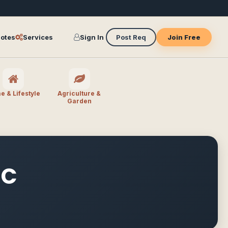
otes
Services
Sign In
Post Req
Join Free
 & Lifestyle
Agriculture &
Garden
IC