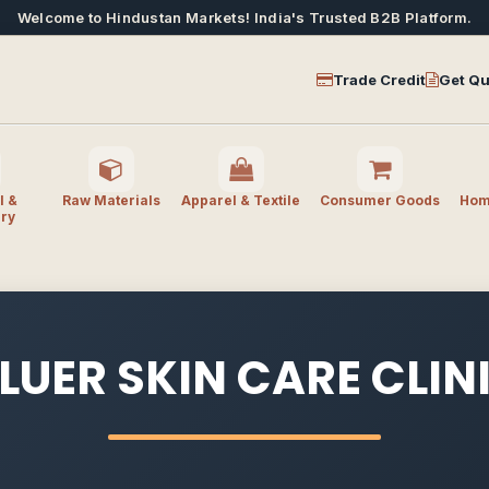
Welcome to Hindustan Markets! India's Trusted B2B Platform.
Trade Credit
Get Qu
l &
Raw Materials
Apparel & Textile
Consumer Goods
Home
ry
LUER SKIN CARE CLIN