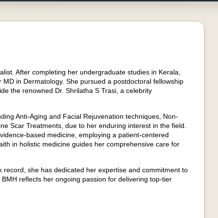
list. After completing her undergraduate studies in Kerala,
r MD in Dermatology. She pursued a postdoctoral fellowship
e the renowned Dr. Shrilatha S Trasi, a celebrity
ncluding Anti-Aging and Facial Rejuvenation techniques, Non-
e Scar Treatments, due to her enduring interest in the field.
g evidence-based medicine, employing a patient-centered
aith in holistic medicine guides her comprehensive care for
k record, she has dedicated her expertise and commitment to
t BMH reflects her ongoing passion for delivering top-tier