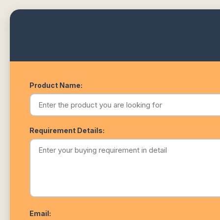
Product Name:
Requirement Details:
Email: