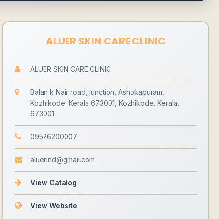
ALUER SKIN CARE CLINIC
ALUER SKIN CARE CLINIC
Balan k Nair road, junction, Ashokapuram,
Kozhikode, Kerala 673001, Kozhikode, Kerala,
673001
09526200007
aluerind@gmail.com
View Catalog
View Website