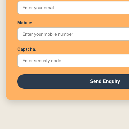
Mobile:
Captcha:
Send Enquiry