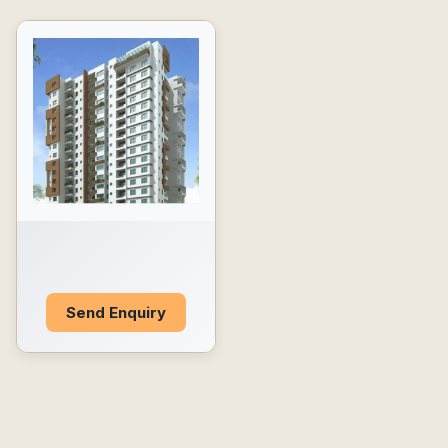
Send Enquiry