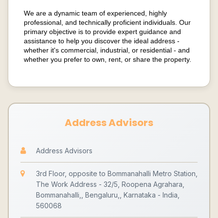
We are a dynamic team of experienced, highly
professional, and technically proficient individuals. Our
primary objective is to provide expert guidance and
assistance to help you discover the ideal address -
whether it's commercial, industrial, or residential - and
whether you prefer to own, rent, or share the property.
Address Advisors
Address Advisors
3rd Floor, opposite to Bommanahalli Metro Station,
The Work Address - 32/5, Roopena Agrahara,
Bommanahalli,, Bengaluru,, Karnataka - India,
560068