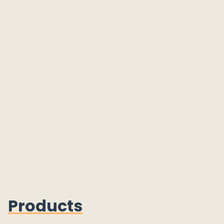
Products