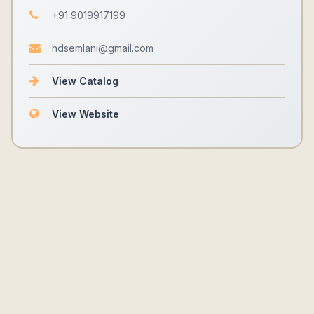
+91 9019917199
hdsemlani@gmail.com
View Catalog
View Website