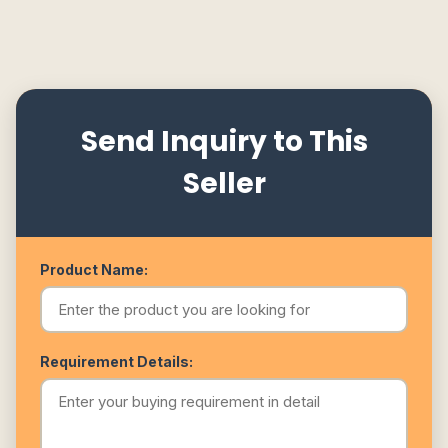
Send Inquiry to This
Seller
Product Name:
Requirement Details: