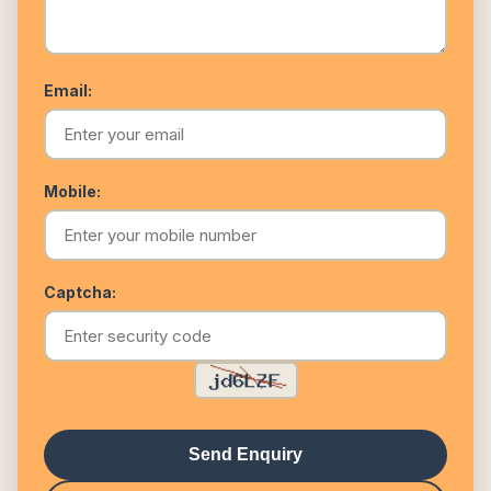
Email:
Mobile:
Captcha:
Send Enquiry