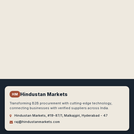
Hindustan Markets
HM
Transforming B2B procurement with cutting-edge technology,
connecting businesses with verified suppliers across India.
Hindustan Markets, #19-87/1, Malkajgiri, Hyderabad - 47
raj@hindustanmarkets.com