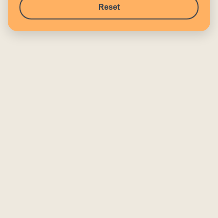
Reset