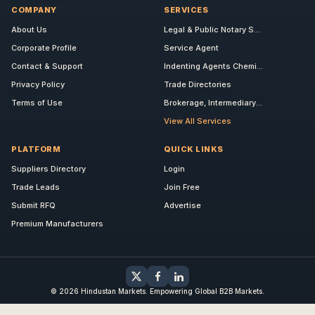
COMPANY
SERVICES
About Us
Legal & Public Notary S...
Corporate Profile
Service Agent
Contact & Support
Indenting Agents Chemi...
Privacy Policy
Trade Directories
Terms of Use
Brokerage, Intermediary...
View All Services
PLATFORM
QUICK LINKS
Suppliers Directory
Login
Trade Leads
Join Free
Submit RFQ
Advertise
Premium Manufacturers
© 2026 Hindustan Markets. Empowering Global B2B Markets.