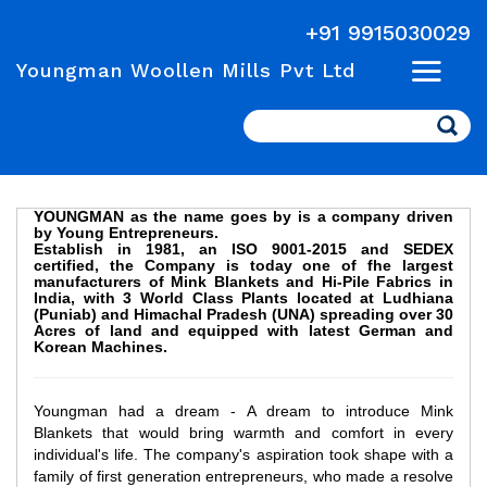
+91 9915030029
Youngman Woollen Mills Pvt Ltd
Search
YOUNGMAN as the name goes by is a company driven
by Young Entrepreneurs.
Establish in 1981, an ISO 9001-2015 and SEDEX
certified, the Company is today one of fhe largest
manufacturers of Mink Blankets and Hi-Pile Fabrics in
India, with 3 World Class Plants located at Ludhiana
(Puniab) and Himachal Pradesh (UNA) spreading over 30
Acres of land and equipped with latest German and
Korean Machines.
Youngman had a dream - A dream to introduce Mink
Blankets that would bring warmth and comfort in every
individual's life. The company's aspiration took shape with a
family of first generation entrepreneurs, who made a resolve