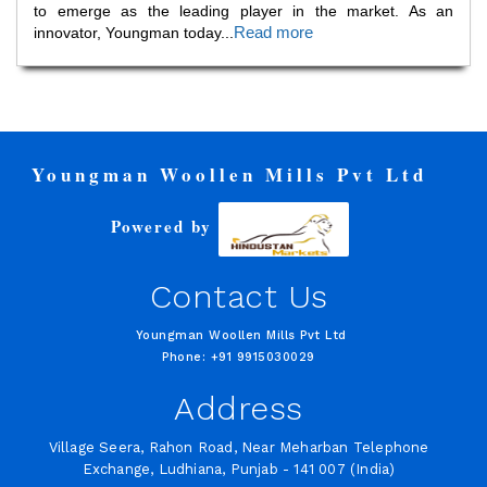
to emerge as the leading player in the market. As an
Read more
innovator, Youngman today
...
Youngman Woollen Mills Pvt Ltd
Powered by
Contact Us
Youngman Woollen Mills Pvt Ltd
Phone: +91 9915030029
Address
Village Seera, Rahon Road, Near Meharban Telephone
Exchange, Ludhiana, Punjab - 141 007 (India)