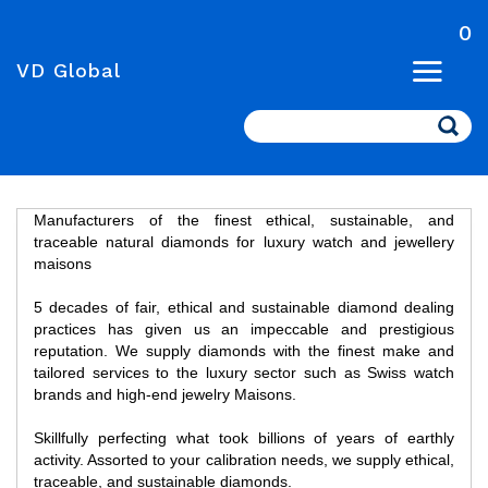
0
VD Global
Search
Manufacturers of the finest ethical, sustainable, and
traceable natural diamonds for luxury watch and jewellery
maisons
5 decades of fair, ethical and sustainable diamond dealing
practices has given us an impeccable and prestigious
reputation. We supply diamonds with the finest make and
tailored services to the luxury sector such as Swiss watch
brands and high-end jewelry Maisons.
Skillfully perfecting what took billions of years of earthly
activity. Assorted to your calibration needs, we supply ethical,
traceable, and sustainable diamonds.