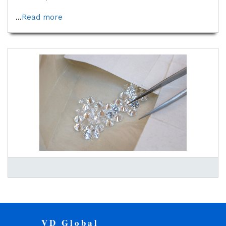
...
Read more
VD Global