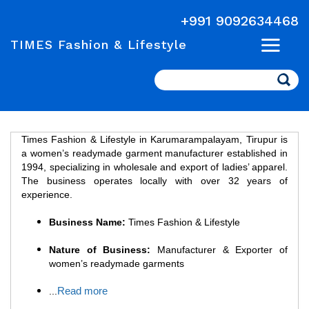
+991 9092634468
TIMES Fashion & Lifestyle
Search
Times Fashion & Lifestyle in Karumarampalayam, Tirupur is
a women’s readymade garment manufacturer established in
1994, specializing in wholesale and export of ladies’ apparel.
The business operates locally with over 32 years of
experience.
Business Name:
Times Fashion & Lifestyle
Nature of Business:
Manufacturer & Exporter of
women’s readymade garments
Read more
...