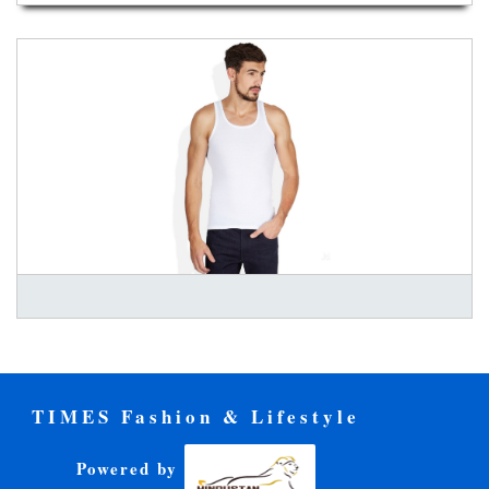
TIMES Fashion & Lifestyle
Powered by