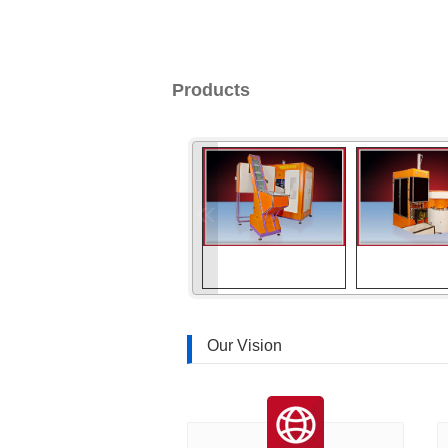
Products
«
Our Vision