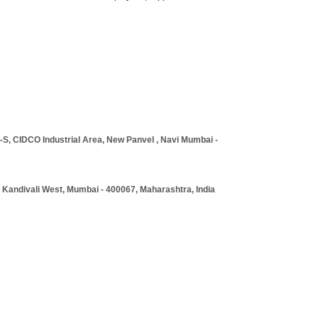
S, CIDCO Industrial Area, New Panvel , Navi Mumbai -
, Kandivali West, Mumbai - 400067, Maharashtra, India