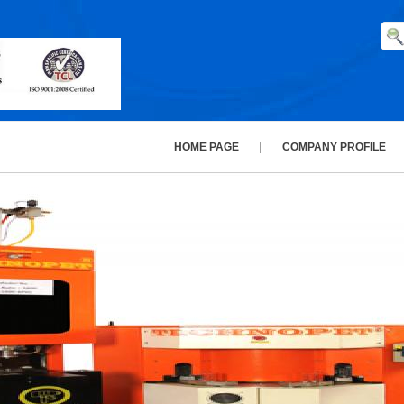
HOME PAGE
COMPANY PROFILE