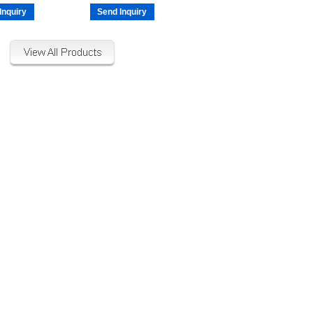
Inquiry
Send Inquiry