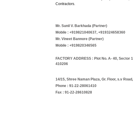
Contractors.
Mr. Sunil V. Barkhada (Partner)
Mobile : +919821040637, +919324658360
Mr. Vineet Bannore (Partner)
Mobile : +919820346565
FACTORY ADDRESS : Plot No. A- 40, Sector 1-
410206
14/15, Shree Naman Plaza, Gr. Floor, s.v Road
Phone : 91-22-28061410
Fax : 91-22-28610828