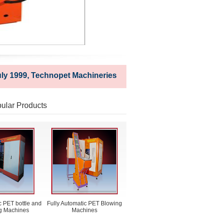
999, Technopet Machineries is a techno-commercial establis
ular Products
 PET bottle and
Fully Automatic PET Blowing
ng Machines
Machines