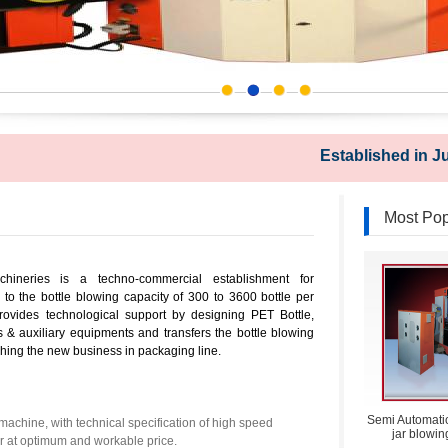
Established in July 1
Most Pop
hineries is a techno-commercial establishment for
o the bottle blowing capacity of 300 to 3600 bottle per
ovides technological support by designing PET Bottle,
s & auxiliary equipments and transfers the bottle blowing
hing the new business in packaging line.
Semi Automatic
achine, with technical specification of high speed
jar blowi
 at optimum and workable price.