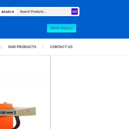
OUR PRODUCTS
CONTACT US