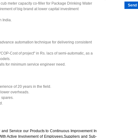
5 cub meter capacity co-filler for Package Drinking Water
Send 
quirement of big brand at lower capital investment
 India.
advance automation technique for delivering consistent
 "COP-Cost of project" in Rs. lacs of semi-automatic, as a
odels.
lls for minimum service engineer need.
ence of 20 years in the field.
 lower overheads.
 spares.
d.
er and Service our Products to Continuous Improvement In
With Active Involvement of Employees,Suppliers and Sub-