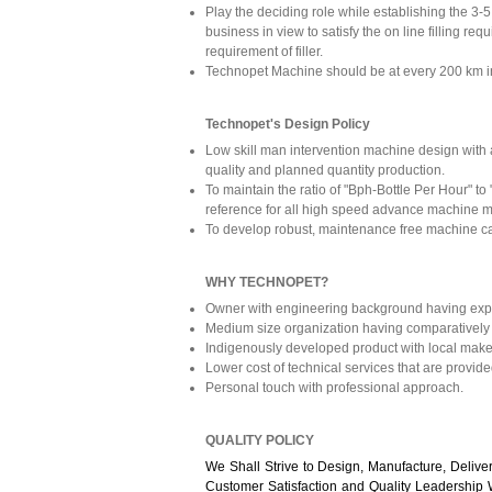
Play the deciding role while establishing the 3-
business in view to satisfy the on line filling re
requirement of filler.
Technopet Machine should be at every 200 km in
Technopet's Design Policy
Low skill man intervention machine design with 
quality and planned quantity production.
To maintain the ratio of "Bph-Bottle Per Hour" to
reference for all high speed advance machine m
To develop robust, maintenance free machine ca
WHY TECHNOPET?
Owner with engineering background having experi
Medium size organization having comparatively
Indigenously developed product with local make
Lower cost of technical services that are provide
Personal touch with professional approach.
QUALITY POLICY
We Shall Strive to Design, Manufacture, Deliv
Customer Satisfaction and Quality Leadership 