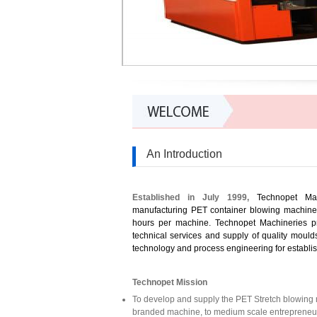
An Introduction
Established in July 1999,
Technopet Mac
manufacturing PET container blowing machine t
hours per machine. Technopet Machineries pr
technical services and supply of quality mould
technology and process engineering for establis
Technopet Mission
To
develop
and supply the PET Stretch blowing m
branded machine, to medium scale entrepreneur