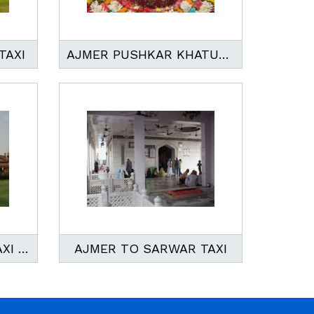
TAXI
AJMER PUSHKAR KHATUSHYAM TOUR
AJMER TO BIKANER TAXI SERVICES
AJMER TO SARWAR TAXI