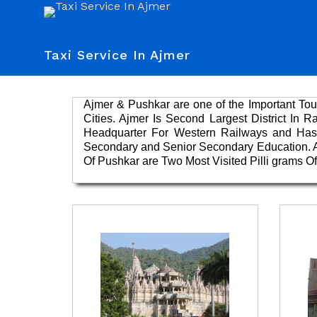
Taxi Service In Ajmer
Ajmer & Pushkar are one of the Important Tour
Cities. Ajmer Is Second Largest District In 
Headquarter For Western Railways and Has 
Secondary and Senior Secondary Education. Ap
Of Pushkar are Two Most Visited Pilli grams 