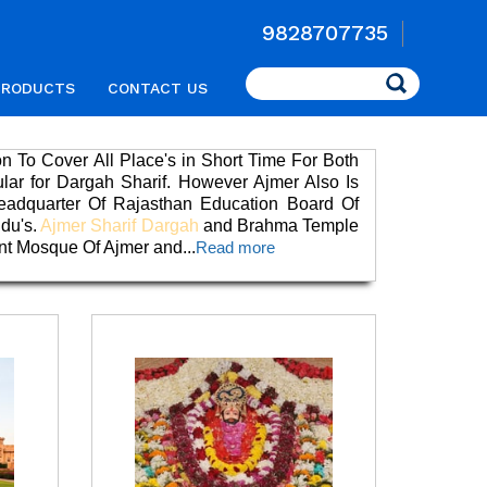
9828707735
Search
PRODUCTS
CONTACT US
on To Cover All Place's in Short Time For Both
ular for Dargah Sharif. However Ajmer Also Is
eadquarter Of Rajasthan Education Board Of
ndu's.
Ajmer Sharif Dargah
and Brahma Temple
int Mosque Of Ajmer and
...
Read more