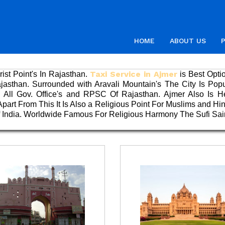
HOME
ABOUT US
Taxi Service in Ajmer
ist Point's In Rajasthan.
is Best Opti
Rajasthan. Surrounded with Aravali Mountain's The City Is Pop
All Gov. Office's and RPSC Of Rajasthan. Ajmer Also Is H
art From This It Is Also a Religious Point For Muslims and Hi
Of India. Worldwide Famous For Religious Harmony The Sufi Sa