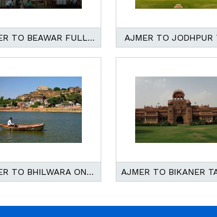
AJMER TO BEAWAR FULL DAY TAXI SERVICE
AJMER TO JODHPUR 
AJMER TO BHILWARA ONEWAY AND ROUND TRIP TAXI SERVICE