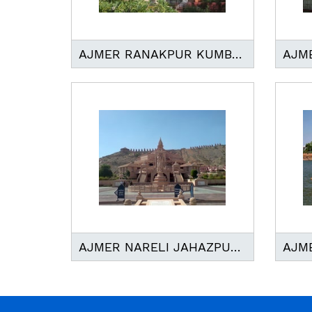
AJMER RANAKPUR KUMBHALGARH TOUR
AJMER NARELI JAHAZPUR JAIN TEMPLE TOUR