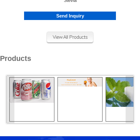
Stevia
Send Inquiry
Products
«
»