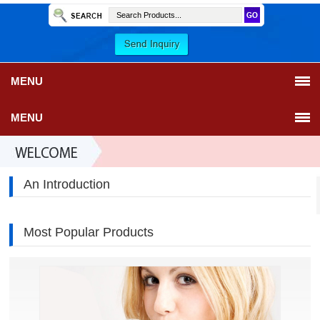
MENU
MENU
An Introduction
Most Popular Products