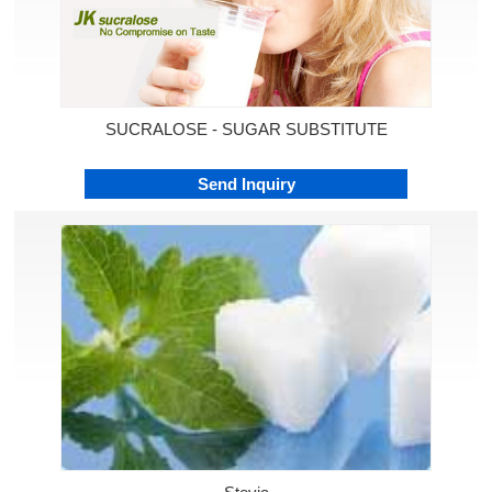
SUCRALOSE - SUGAR SUBSTITUTE
Send Inquiry