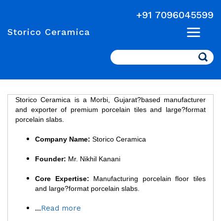
+91 7096045599
Storico Ceramica
Search
Storico Ceramica is a Morbi, Gujarat?based manufacturer
and exporter of premium porcelain tiles and large?format
porcelain slabs.
Company Name:
Storico Ceramica
Founder:
Mr. Nikhil Kanani
Core Expertise:
Manufacturing porcelain floor tiles
and large?format porcelain slabs.
...
Read more