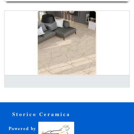
Storico Ceramica
Powered by