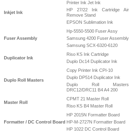
Printer Ink Jet Ink
HP 27/22 Ink Cartridge Air
Inkjet Ink
Remove Stand
EPSON Sublimation Ink
Hp-5550-5500 Fuser Assy
Fuser Assembly
Samsung 4200 Fuser Assembly
Samsung SCX-6320-6120
Riso KS Ink Cartridge
Duplicator Ink
Duplo Dc14 Duplicator Ink
Copy Printer Ink CPI-10
Duplo DP514 Duplicator Ink
Duplo Roll Masters
Duplo Roll Masters
DRC12/DRC11 B4 A4 200
CPMT 21 Master Roll
Master Roll
Riso KS B4 Master Roll
HP 2015N Formatter Board
Formatter / DC Control Board
HP-M-2727N Formatter Board
HP 1022 DC Control Board