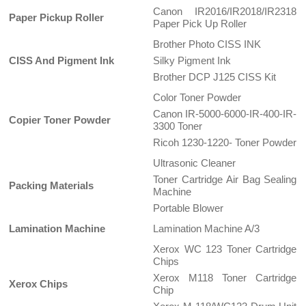
Canon IR2016/IR2018/IR2318
Paper Pickup Roller
Paper Pick Up Roller
Brother Photo CISS INK
CISS And Pigment Ink
Silky Pigment Ink
Brother DCP J125 CISS Kit
Color Toner Powder
Canon IR-5000-6000-IR-400-IR-
Copier Toner Powder
3300 Toner
Ricoh 1230-1220- Toner Powder
Ultrasonic Cleaner
Toner Cartridge Air Bag Sealing
Packing Materials
Machine
Portable Blower
Lamination Machine
Lamination Machine A/3
Xerox WC 123 Toner Cartridge
Chips
Xerox M118 Toner Cartridge
Xerox Chips
Chip