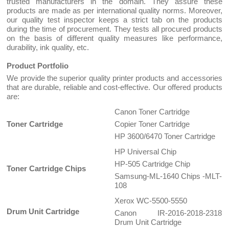
trusted manufacturers in the domain. They assure these
products are made as per international quality norms. Moreover,
our quality test inspector keeps a strict tab on the products
during the time of procurement. They tests all procured products
on the basis of different quality measures like performance,
durability, ink quality, etc.
Product Portfolio
We provide the superior quality printer products and accessories
that are durable, reliable and cost-effective. Our offered products
are:
Canon Toner Cartridge
Toner Cartridge
Copier Toner Cartridge
HP 3600/6470 Toner Cartridge
HP Universal Chip
HP-505 Cartridge Chip
Toner Cartridge Chips
Samsung-ML-1640 Chips -MLT-
108
Xerox WC-5500-5550
Drum Unit Cartridge
Canon IR-2016-2018-2318
Drum Unit Cartridge