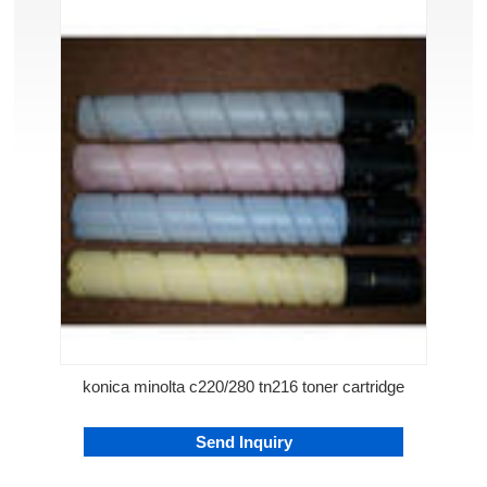
konica minolta c220/280 tn216 toner cartridge
Send Inquiry