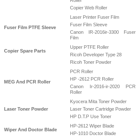
Roller
Copier Web Roller
Laser Printer Fuser Film
Fuser Film Sleeve
Fuser Film PTFE Sleeve
Canon IR-2016ir-3300 Fuser
Film
Upper PTFE Roller
Copier Spare Parts
Ricoh Developer Type 28
Ricoh Toner Powder
PCR Roller
HP -2612 PCR Roller
MEG And PCR Roller
Canon Ir-2016-ir-2020 PCR
Roller
Kyocera Mita Toner Powder
Laser Toner Powder
Laser Toner Cartridge Powder
HP D.T.P Use Toner
HP-2612 Wiper Blade
Wiper And Doctor Blade
HP-1010 Doctor Blade