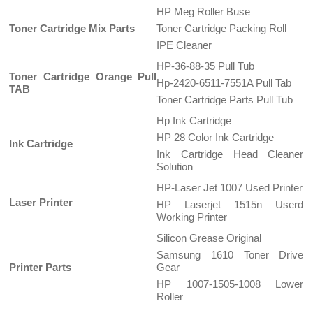
HP Meg Roller Buse
Toner Cartridge Mix Parts
Toner Cartridge Packing Roll
IPE Cleaner
HP-36-88-35 Pull Tub
Toner Cartridge Orange Pull
Hp-2420-6511-7551A Pull Tab
TAB
Toner Cartridge Parts Pull Tub
Hp Ink Cartridge
HP 28 Color Ink Cartridge
Ink Cartridge
Ink Cartridge Head Cleaner
Solution
HP-Laser Jet 1007 Used Printer
Laser Printer
HP Laserjet 1515n Userd
Working Printer
Silicon Grease Original
Samsung 1610 Toner Drive
Printer Parts
Gear
HP 1007-1505-1008 Lower
Roller