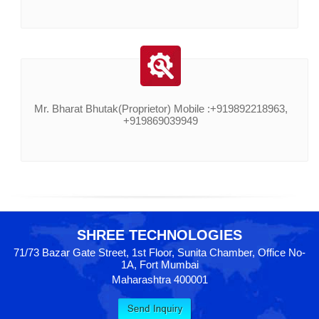
Mr. Bharat Bhutak(Proprietor) Mobile :+919892218963,
+919869039949
SHREE TECHNOLOGIES
71/73 Bazar Gate Street, 1st Floor, Sunita Chamber, Office No-
1A, Fort Mumbai
Maharashtra 400001