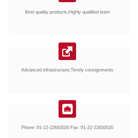
Best quality products,Highly qualified team
Advanced infrastructure,Timely consignments
Phone :91-22-22692020 Fax :91-22-22692020