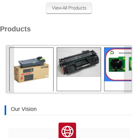
Products
«
»
Our Vision