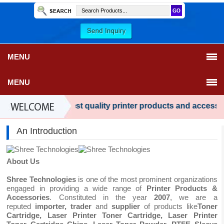
MENU
MENU
wide range of best quality printer products and accessories 
An Introduction
About Us
Shree Technologies
is one of the most prominent organizations
engaged in providing a wide range of
Printer Products &
Accessories
. Constituted in the year
2007
, we are a
reputed
importer, trader
and
supplier
of products like
Toner
Cartridge,
Laser Printer Toner Cartridge,
Laser Printer