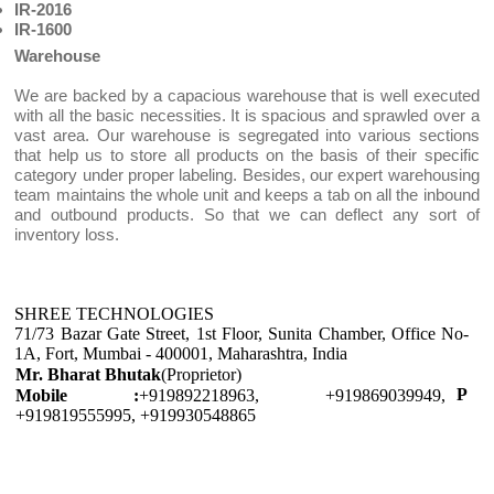
IR-2016
IR-1600
Warehouse
We are backed by a capacious warehouse that is well executed
with all the basic necessities. It is spacious and sprawled over a
vast area. Our warehouse is segregated into various sections
that help us to store all products on the basis of their specific
category under proper labeling. Besides, our expert warehousing
team maintains the whole unit and keeps a tab on all the inbound
and outbound products. So that we can deflect any sort of
inventory loss.
SHREE TECHNOLOGIES
71/73 Bazar Gate Street, 1st Floor, Sunita Chamber, Office No-
1A, Fort, Mumbai - 400001, Maharashtra, India
Mr. Bharat Bhutak
(Proprietor)
P
Mobile :
+919892218963, +919869039949,
+919819555995, +919930548865