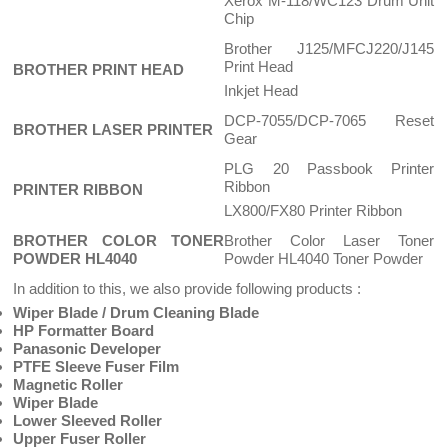
Xerox M-118/WC123 Drum Unit
Chip
Brother J125/MFCJ220/J145
Print Head
BROTHER PRINT HEAD
Inkjet Head
DCP-7055/DCP-7065 Reset
BROTHER LASER PRINTER
Gear
PLG 20 Passbook Printer
Ribbon
PRINTER RIBBON
LX800/FX80 Printer Ribbon
BROTHER COLOR TONER
Brother Color Laser Toner
POWDER HL4040
Powder HL4040 Toner Powder
In addition to this, we also provide following products :
Wiper Blade / Drum Cleaning Blade
HP Formatter Board
Panasonic Developer
PTFE Sleeve Fuser Film
Magnetic Roller
Wiper Blade
Lower Sleeved Roller
Upper Fuser Roller