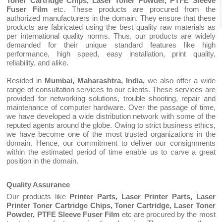
Toner Cartridge Chips, Laser Toner Powder, PTFE Sleeve
Fuser Film
etc. These products are procured from the
authorized manufacturers in the domain. They ensure that these
products are fabricated using the best quality raw materials as
per international quality norms. Thus, our products are widely
demanded for their unique standard features like high
performance, high speed, easy installation, print quality,
reliability, and alike.
Resided in
Mumbai, Maharashtra, India,
we also offer a wide
range of consultation services to our clients. These services are
provided for networking solutions, trouble shooting, repair and
maintenance of computer hardware. Over the passage of time,
we have developed a wide distribution network with some of the
reputed agents around the globe. Owing to strict business ethics,
we have become one of the most trusted organizations in the
domain. Hence, our commitment to deliver our consignments
within the estimated period of time enable us to carve a great
position in the domain.
Quality Assurance
Our products like
Printer Parts, Laser Printer Parts, Laser
Printer Toner Cartridge Chips, Toner Cartridge, Laser Toner
Powder, PTFE Sleeve Fuser Film
etc are procured by the most