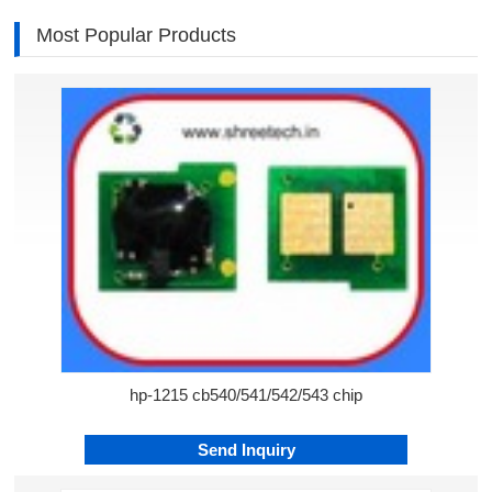
Most Popular Products
hp-1215 cb540/541/542/543 chip
Send Inquiry