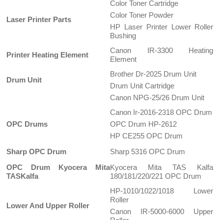
Color Toner Cartridge
Color Toner Powder
Laser Printer Parts
HP Laser Printer Lower Roller
Bushing
Canon IR-3300 Heating
Printer Heating Element
Element
Brother Dr-2025 Drum Unit
Drum Unit
Drum Unit Cartridge
Canon NPG-25/26 Drum Unit
Canon Ir-2016-2318 OPC Drum
OPC Drums
OPC Drum HP-2612
HP CE255 OPC Drum
Sharp OPC Drum
Sharp 5316 OPC Drum
OPC Drum Kyocera Mita
Kyocera Mita TAS Kalfa
TASKalfa
180/181/220/221 OPC Drum
HP-1010/1022/1018 Lower
Roller
Lower And Upper Roller
Canon IR-5000-6000 Upper