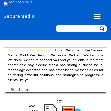
SecureMedia
Search
Digital Marketing Services
In India. Welcome to the Secure
Media World! We Design, We Create We Help, We Promote
We do all we can to connect you and your clients in the most
appreciable way. Secure Media has strong business focus,
technology expertise and has established methodologies for
delivering powerful solutions and strategies to progressive
clients like you.
...
Read more