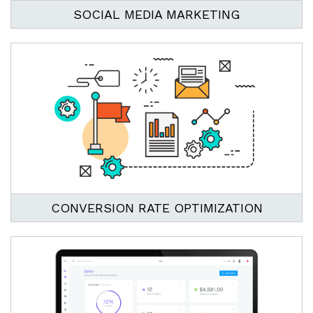
SOCIAL MEDIA MARKETING
CONVERSION RATE OPTIMIZATION