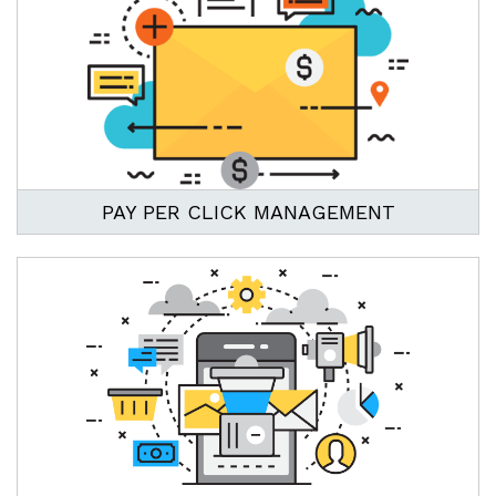
PAY PER CLICK MANAGEMENT