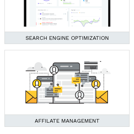
SEARCH ENGINE OPTIMIZATION
AFFILATE MANAGEMENT