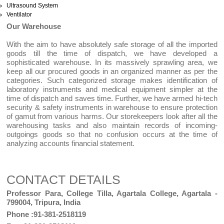
Ultrasound System
Ventilator
Our Warehouse
With the aim to have absolutely safe storage of all the imported
goods till the time of dispatch, we have developed a
sophisticated warehouse. In its massively sprawling area, we
keep all our procured goods in an organized manner as per the
categories. Such categorized storage makes identification of
laboratory instruments and medical equipment simpler at the
time of dispatch and saves time. Further, we have armed hi-tech
security & safety instruments in warehouse to ensure protection
of gamut from various harms. Our storekeepers look after all the
warehousing tasks and also maintain records of incoming-
outgoings goods so that no confusion occurs at the time of
analyzing accounts financial statement.
CONTACT DETAILS
Professor Para, College Tilla, Agartala College, Agartala -
799004, Tripura, India
Phone :91-381-2518119