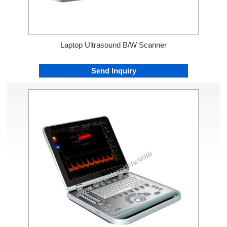
Laptop Ultrasound B/W Scanner
Send Inquiry