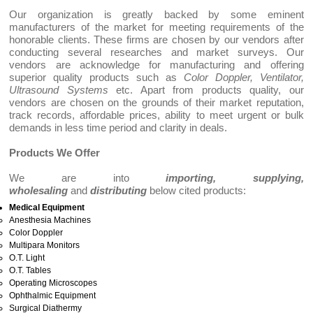
Our organization is greatly backed by some eminent
manufacturers of the market for meeting requirements of the
honorable clients. These firms are chosen by our vendors after
conducting several researches and market surveys. Our
vendors are acknowledge for manufacturing and offering
superior quality products such as
Color Doppler, Ventilator,
Ultrasound Systems
etc. Apart from products quality, our
vendors are chosen on the grounds of their market reputation,
track records, affordable prices, ability to meet urgent or bulk
demands in less time period and clarity in deals.
Products We Offer
We are into
importing, supplying,
wholesaling
and
distributing
below cited products:
Medical Equipment
Anesthesia Machines
Color Doppler
Multipara Monitors
O.T. Light
O.T. Tables
Operating Microscopes
Ophthalmic Equipment
Surgical Diathermy