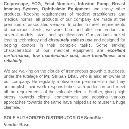
Colposcope, ECG, Fetal Monitors, Infusion Pump, Breast
Imaging System
,
Ophthalmic Equipment
and many other
products. Keeping requirements of medical practitioners and
medical norms, all products of our company are made at the
premises of associated vendors. In order to meet requirements
of numerous clients, we work hard and offer our products in
several models, sizes and specifications. Our products are of
leading technology and
absolutely safe to use
and designed for
helping doctors in their complex tasks. Some striking
characteristics of our medical equipment are
excellent
performance, low maintenance cost, user-friendliness and
reliability.
We are walking on the clouds of tremendous growth & success,
under the tutelage of
Mr. Shipan Dhar,
who is also an owner of
our company. He regularly motivate our personnel so that they
accomplish their work responsibilities with perfection and meet
all the requirements of the valuable clients. Further, giving high
stress towards clients' contentment and adopting various
approaches towards the same have helped us to muster a huge
clientele.
SOLE AUTHORIZED DISTRIBUTOR OF SonoStar.
Vendor Base