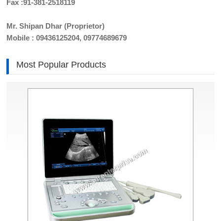
Fax :91-381-2518119
Mr. Shipan Dhar (Proprietor)
Mobile : 09436125204, 09774689679
Most Popular Products