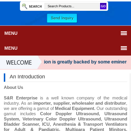
MENU
MENU
Our organization is greatly backed by some eminent man
An Introduction
About Us
S&R Enterprise
is a well known company of the medical
industry. As an
importer, supplier, wholesaler and distributor
,
we are offering a gamut of
Medical Equipment.
Our outstanding
gamut includes
Color Doppler Ultrasound, Ultrasound
System, Veterinary Color Doppler Ultrasound, Ultrasound
Bladder Scanner, ICU, Anesthesia & Transport Ventilators
for Adult & Paediatric, Multipara Patient Minitors,