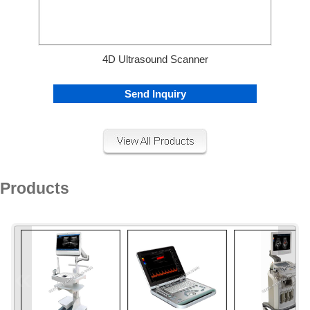
4D Ultrasound Scanner
Send Inquiry
Products
«
»