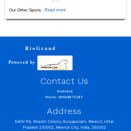
Read more
Our Other Sports
...
RioGrand
Powered by
Contact Us
RioGrand
Phone: 08448875387
Address
Delhi Rd, Shastri Colony, Suryapuram, Meerut, Uttar
Pradesh 250002, Meerut City, India, 250002