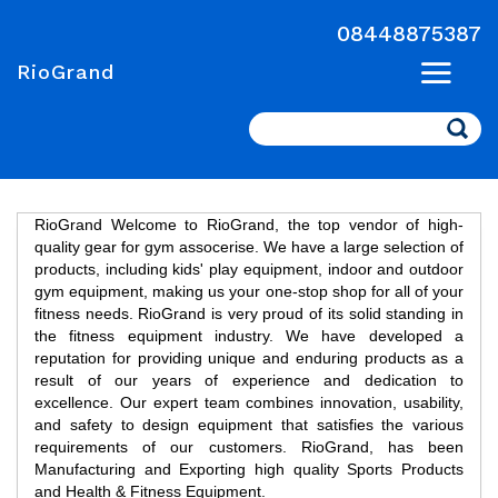
08448875387
RioGrand
Search
RioGrand Welcome to RioGrand, the top vendor of high-
quality gear for gym assocerise. We have a large selection of
products, including kids' play equipment, indoor and outdoor
gym equipment, making us your one-stop shop for all of your
fitness needs. RioGrand is very proud of its solid standing in
the fitness equipment industry. We have developed a
reputation for providing unique and enduring products as a
result of our years of experience and dedication to
excellence. Our expert team combines innovation, usability,
and safety to design equipment that satisfies the various
requirements of our customers. RioGrand, has been
Manufacturing and Exporting high quality Sports Products
and Health & Fitness Equipment.