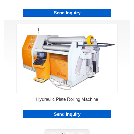
Send Inquiry
Hydraulic Plate Rolling Machine
Send Inquiry