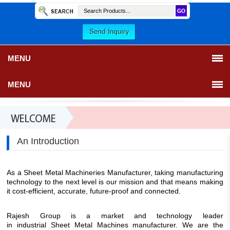
MENU
MENU
An Introduction
As a Sheet Metal Machineries Manufacturer, taking manufacturing
technology to the next level is our mission and that means making
it cost-efficient, accurate, future-proof and connected.
Rajesh Group
is a market and technology leader
in industrial Sheet Metal Machines manufacturer. We are the