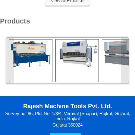
Products
«
»
Rajesh Machine Tools Pvt. Ltd.
Survey no. 86, Plot No. 1/3/4, Veraval (Shapar), Rajkot, Gujarat,
India. Rajkot
Gujarat 360024