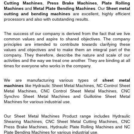
Cutting Machines
,
Press Brake Machines
,
Plate Rolling
Machines
and
Metal Plate Bending Machines
. Our
Sheet metal
cutting and bending machines
are excellent, highly efficient
processors and also with outstanding results.
The success of our company is derived from the fact that we live
common values and aspire to shared objectives. The company
principles are intended to contribute towards clarifying these
values and objectives and to make them an integral part of the
company. They therefore, describe the nature and scale of our
activities and the way we treat one another. They are binding at all
times for everyone who works in the company.
We are manufacturing various types of
sheet metal
machines
like Hydraulic Sheet Metal Machines, NC Control Sheet
Metal Machines, CNC Control Sheet Metal Machines, CNC
Synchro Sheet Metal Machines and Guillotine Sheet Metal
Machines for various industrial use.
Our Sheet Metal Machines Product range includes Hydraulic
Shearing Machines, CNC Sheet Metal Cutting Machines, CNC
Press Brake Machines, Hydraulic Plate Rolling Machines and NC
Plate Bending Machines for various industrial use.