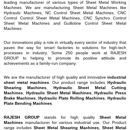
leading manufacturer of various types of Sheet Metal Working
Machines. We are manufacturing Sheet Metal Machines like
Hydraulic Machines,
NC Control Sheet Metal Machines
,
CNC
Control Control Sheet Metal Machines
,
CNC Synchro Control
Sheet Metal Machines
and
Guillotine Control Sheet Metal
Machines
.
Our innovations play a role in virtually every sector of industry that
paves the way for smart factories to solutions for high-tech
processes in industry. Some 250 people work at RAJESH
GROUP to helping to promote its positive attitude and
achievements as a family-run company.
We are the manufacturer of high quality and innovative
industrial
sheet metal machines
. Our product range includes
Hydraulic
Shearing Machines
,
Hydraulic Sheet Metal Cutting
Machines
,
Hydraulic Sheet Metal Machines
,
Hydraulic Press
Brake Machines
,
Hydraulic Plate Rolling Machines
,
Hydraulic
Plate Bending Machines
.
RAJESH GROUP
stands for high quality
Sheet Metal
Machines
manufacturer for various industrial use. Our Product
range includes
Sheet Metal Shearing Machines
,
Sheet Metal