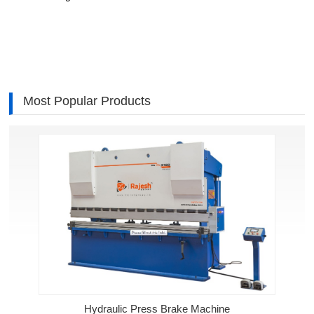
Most Popular Products
Hydraulic Press Brake Machine