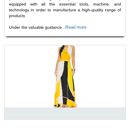
equipped with all the essential tools, machine, and
technology in order to manufacture a high-quality range of
products
Read more
Under the valuable guidance
...