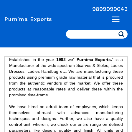
9899099043
Purnima Exports
Search
Established in the year
1992
we”
Purnima Exports.
” is a
Manufacturer of the wide spectrum Scarves & Stoles, Ladies
Dresses, Ladies Handbag etc. We are manufacturing these
products using premium grade raw material that is procured
from the authentic vendors of the market. We offer these
products at reasonable rates and deliver these within the
promised time-frame.
We have hired an adroit team of employees, which keeps
themselves abreast with advanced manufacturing
techniques and designs. Further, we also have a quality
control unit, wherein, we check our entire range on defined
parameters like design, quality and finish. All units and