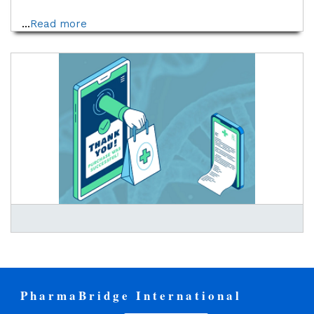
...
Read more
PharmaBridge International