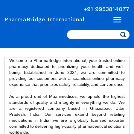
+91 9953814077
PharmaBridge International
Search
Welcome to PharmaBridge International, your trusted online
pharmacy dedicated to prioritizing your health and well-
being. Established in June 2024, we are committed to
providing our customers with a seamless online pharmacy
experience that prioritizes safety, reliability, and convenience.
As a proud unit of Maahimedicos, we uphold the highest
standards of quality and integrity in everything we do. We
are a registered company based in Ghaziabad, Uttar
Pradesh, India. Our services extend beyond retailing
medications in India; we are a globally licensed exporter
committed to delivering high-quality pharmaceutical solutions
worldwide.