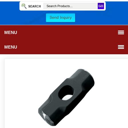
MENU
MENU