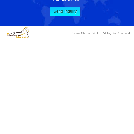
Pensla Steels Pvt. Ltd. All Rights Reserved.