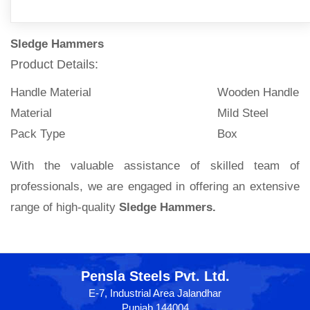
Sledge Hammers
Product Details:
Handle Material
Wooden Handle
Material
Mild Steel
Pack Type
Box
With the valuable assistance of skilled team of
professionals, we are engaged in offering an extensive
range of high-quality
Sledge Hammers.
Pensla Steels Pvt. Ltd.
E-7, Industrial Area Jalandhar
Punjab 144004