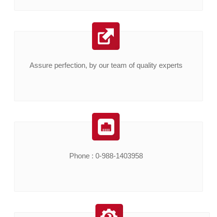
Assure perfection, by our team of quality experts
Phone : 0-988-1403958