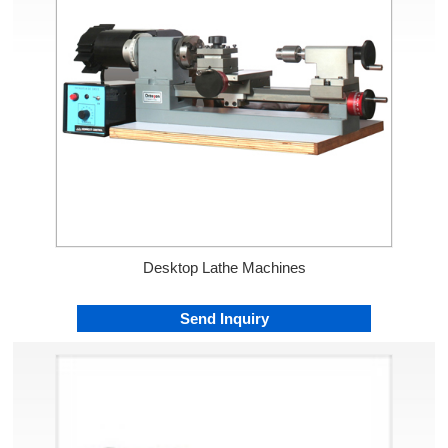
Desktop Lathe Machines
Send Inquiry