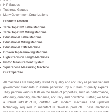
HIP Gauges
Truthread Gauges
Many Government Organizations
Products Offered
Table Top CNC Lathe Machine
Table Top CNC Milling Machine
Educational Lathe Machine
Educational Milling Machine
Educational EDM Machine
Broken Tap Removing Machine
High Precision Length Machines
Piston Measurement System
Squareness Measuring Machine
Our Expertise
All machines are stringently tested for quality and accuracy as per market and
government standards to assure perfection, by our team of quality experts.
They perform various tests on the basis of properties, such as performance,
efficiency, durability, maintenance, accuracy and downtime. Further, we have
a robust infrastructure, outfitted with modern machines and updated
technology required to manufacture flawless products. These machines