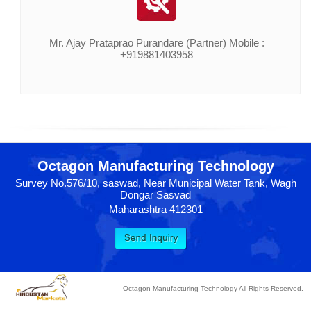
Mr. Ajay Prataprao Purandare (Partner) Mobile :
+919881403958
Octagon Manufacturing Technology
Survey No.576/10, saswad, Near Municipal Water Tank, Wagh
Dongar Sasvad
Maharashtra 412301
Octagon Manufacturing Technology All Rights Reserved.