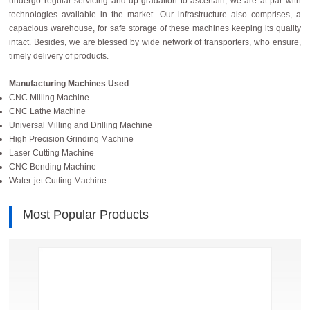
undergo regular servicing and up-gradation to ascertain, we are at par with
technologies available in the market. Our infrastructure also comprises, a
capacious warehouse, for safe storage of these machines keeping its quality
intact. Besides, we are blessed by wide network of transporters, who ensure,
timely delivery of products.
Manufacturing Machines
Used
CNC Milling Machine
CNC Lathe Machine
Universal Milling and Drilling Machine
High Precision Grinding Machine
Laser Cutting Machine
CNC Bending Machine
Water-jet Cutting Machine
Most Popular Products