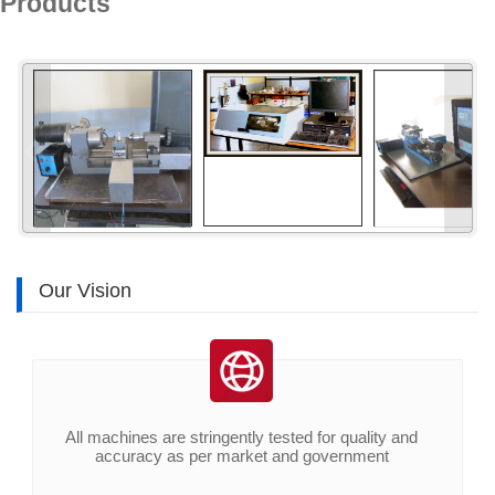
Products
«
»
Our Vision
All machines are stringently tested for quality and
accuracy as per market and government