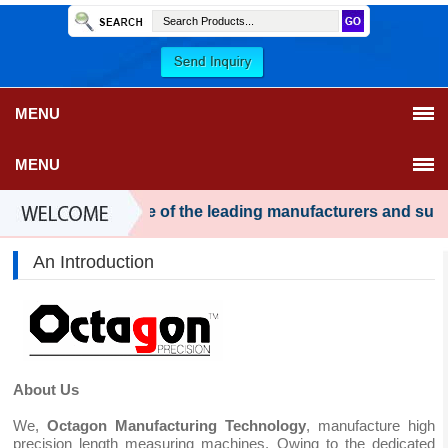
MENU
MENU
have become one of the leading manufacturers and supplie
An Introduction
About Us
We,
Octagon Manufacturing Technology
, manufacture high
precision length measuring machines. Owing to the dedicated