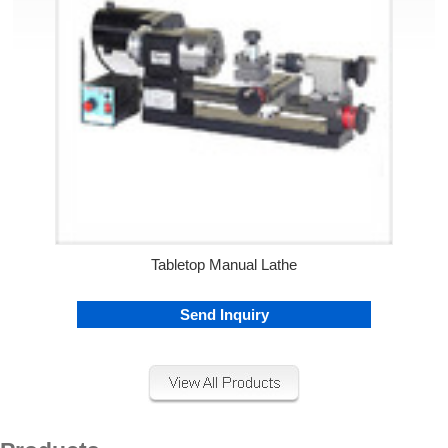
Tabletop Manual Lathe
Send Inquiry