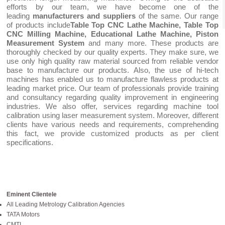
efforts by our team, we have become one of the
leading
manufacturers and suppliers
of the same. Our range
of products include
Table Top CNC Lathe Machine, Table Top
CNC Milling Machine, Educational Lathe Machine, Piston
Measurement System
and many more. These products are
thoroughly checked by our quality experts. They make sure, we
use only high quality raw material sourced from reliable vendor
base to manufacture our products. Also, the use of hi-tech
machines has enabled us to manufacture flawless products at
leading market price. Our team of professionals provide training
and consultancy regarding quality improvement in engineering
industries. We also offer, services regarding machine tool
calibration using laser measurement system. Moreover, different
clients have various needs and requirements, comprehending
this fact, we provide customized products as per client
specifications.
Eminent Clientele
All Leading Metrology Calibration Agencies
TATA Motors
CMTI