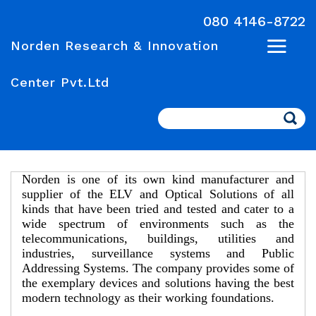
080 4146-8722
Norden Research & Innovation
Center Pvt.Ltd
Search
Norden is one of its own kind manufacturer and
supplier of the ELV and Optical Solutions of all
kinds that have been tried and tested and cater to a
wide spectrum of environments such as the
telecommunications, buildings, utilities and
industries, surveillance systems and Public
Addressing Systems. The company provides some of
the exemplary devices and solutions having the best
modern technology as their working foundations.