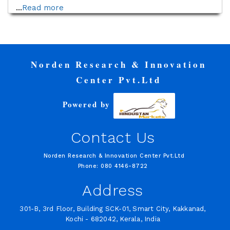
...
Read more
Norden Research & Innovation
Center Pvt.Ltd
Powered by
Contact Us
Norden Research & Innovation Center Pvt.Ltd
Phone: 080 4146-8722
Address
301-B, 3rd Floor, Building SCK-01, Smart City, Kakkanad,
Kochi - 682042, Kerala, India