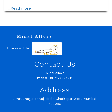
...
Read more
Minal Alloys
Powered by
Contact Us
Minal Alloys
Phone: +91 7426827241
Address
Amrut nagar shivaji circle Ghatkopar West Mumbai
400086