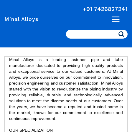
+91 7426827241
Minal Alloys
Search
Minal Alloys is a leading fastener, pipe and tube
manufacturer dedicated to providing high quality products
and exceptional service to our valued customers. At Minal
Alloys, we pride ourselves on our commitment to innovation,
precision engineering and customer satisfaction. Minal Alloys
started with the vision to revolutionize the piping industry by
providing reliable, durable and technologically advanced
solutions to meet the diverse needs of our customers. Over
the years, we have become a reputed and trusted name in
the market, known for our commitment to excellence and
continuous improvement.
OUR SPECIALIZATION