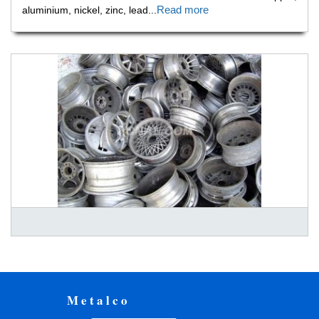
Read more
aluminium, nickel, zinc, lead
...
Metalco