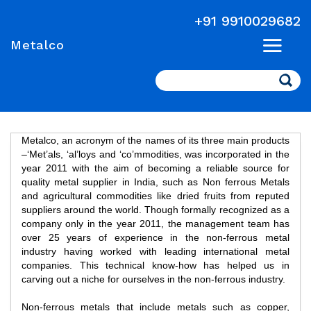
+91 9910029682
Metalco
Search
Metalco, an acronym of the names of its three main products
–‘Met’als, ‘al’loys and ‘co’mmodities, was incorporated in the
year 2011 with the aim of becoming a reliable source for
quality metal supplier in India, such as Non ferrous Metals
and agricultural commodities like dried fruits from reputed
suppliers around the world. Though formally recognized as a
company only in the year 2011, the management team has
over 25 years of experience in the non-ferrous metal
industry having worked with leading international metal
companies. This technical know-how has helped us in
carving out a niche for ourselves in the non-ferrous industry.
Non-ferrous metals that include metals such as copper,