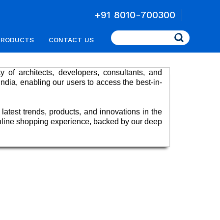
+91 8010-700300
Search
PRODUCTS
CONTACT US
 of architects, developers, consultants, and
India, enabling our users to access the best-in-
 latest trends, products, and innovations in the
 online shopping experience, backed by our deep