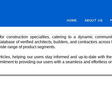
HOME
ABOUT US
or construction specialties, catering to a dynamic community
abase of verified architects, builders, and contractors across 
wide range of product segments.
ticles, helping our users stay informed and up-to-date with the
mmitment to providing our users with a seamless and effortless