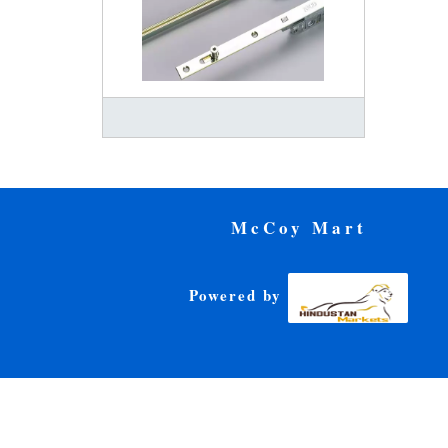
McCoy Mart
Powered by