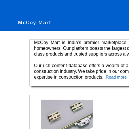
McCoy Mart
McCoy Mart is India's premier marketplace f
homeowners. Our platform boasts the largest dat
class products and trusted suppliers across a 
Our rich content database offers a wealth of ar
construction industry. We take pride in our co
expertise in construction products
...
Read more