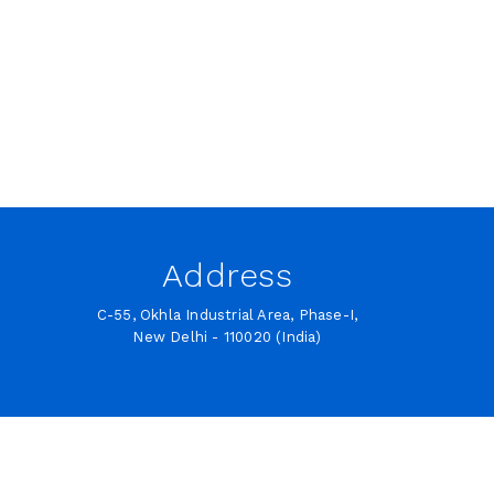
Address
C-55, Okhla Industrial Area, Phase-I,
New Delhi - 110020 (India)