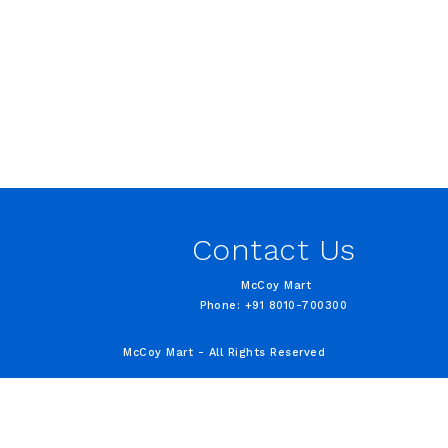
Contact Us
McCoy Mart
Phone: +91 8010-700300
McCoy Mart - All Rights Reserved