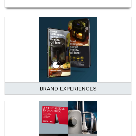
BRAND EXPERIENCES