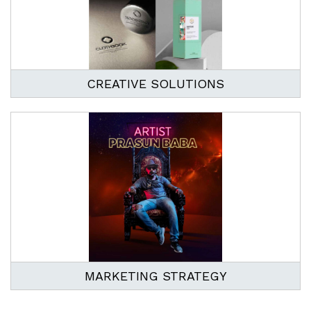
CREATIVE SOLUTIONS
MARKETING STRATEGY