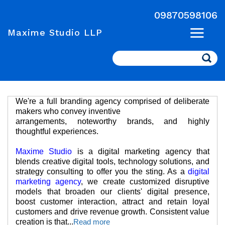
09870598106
Maxime Studio LLP
Search
We're a full branding agency comprised of deliberate
makers who convey inventive
arrangements, noteworthy brands, and highly
thoughtful experiences.
Maxime Studio
is a digital marketing agency that
blends creative digital tools, technology solutions, and
strategy consulting to offer you the sting. As a
digital
marketing agency
, we create customized disruptive
models that broaden our clients' digital presence,
boost customer interaction, attract and retain loyal
customers and drive revenue growth. Consistent value
creation is that
...
Read more