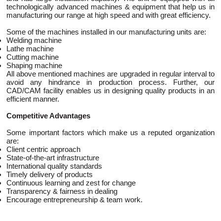
technologically advanced machines & equipment that help us in
manufacturing our range at high speed and with great efficiency.
Some of the machines installed in our manufacturing units are:
Welding machine
Lathe machine
Cutting machine
Shaping machine
All above mentioned machines are upgraded in regular interval to
avoid any hindrance in production process. Further, our
CAD/CAM facility enables us in designing quality products in an
efficient manner.
Competitive Advantages
Some important factors which make us a reputed organization
are:
Client centric approach
State-of-the-art infrastructure
International quality standards
Timely delivery of products
Continuous learning and zest for change
Transparency & fairness in dealing
Encourage entrepreneurship & team work.