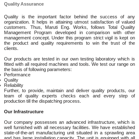
Quality Assurance
Quality is the important factor behind the success of any
organization. It helps in attaining utmost satisfaction of valued
customers. Thus, Maruti Eng. Works, follows Total Quality
Management Program developed in comparison with other
management concept. Under this program strict vigil is kept on
the product and quality requirements to win the trust of the
clients.
Our products are tested in our own testing laboratory which is
fitted with all required machines and tools. We test our range on
the basis of following parameters:
Performance
Quality
Reliability
Further, to provide, maintain and deliver quality products, our
team of quality experts checks each and every step of
production till the dispatching process.
Our Infrastructure
Our company possesses an advanced infrastructure, which is
well furnished with all necessary facilities. We have established
state-of-the-art manufacturing unit situated in a sprawling area
and has large installation capacity. The unit is equipped with all