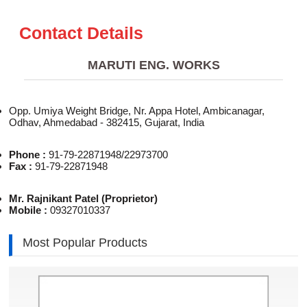
Contact Details
MARUTI ENG. WORKS
Opp. Umiya Weight Bridge, Nr. Appa Hotel, Ambicanagar,
Odhav, Ahmedabad - 382415, Gujarat, India
Phone :
91-79-22871948/22973700
Fax :
91-79-22871948
Mr. Rajnikant Patel (Proprietor)
Mobile :
09327010337
Most Popular Products