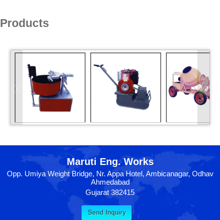
Products
«
»
Maruti Eng. Works
Opp. Umiya Weight Bridge, Nr. Appa Hotel, Ambicanagar, Odhav
Ahmedabad
Gujarat 382415