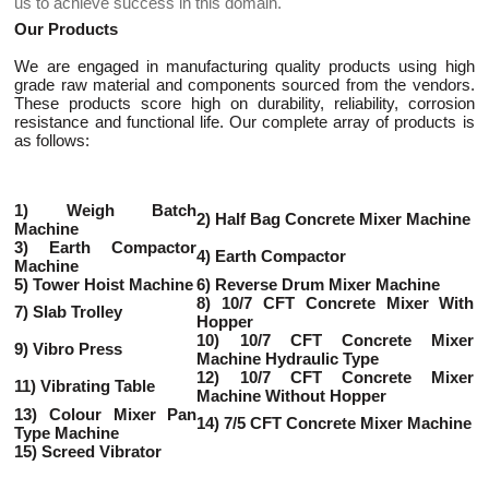
us to achieve success in this domain.
Our Products
We are engaged in manufacturing quality products using high
grade raw material and components sourced from the vendors.
These products score high on durability, reliability, corrosion
resistance and functional life. Our complete array of products is
as follows:
1) Weigh Batch
2) Half Bag Concrete Mixer Machine
Machine
3) Earth Compactor
4) Earth Compactor
Machine
5) Tower Hoist Machine
6) Reverse Drum Mixer Machine
8) 10/7 CFT Concrete Mixer With
7) Slab Trolley
Hopper
10) 10/7 CFT Concrete Mixer
9) Vibro Press
Machine Hydraulic Type
12) 10/7 CFT Concrete Mixer
11) Vibrating Table
Machine Without Hopper
13) Colour Mixer Pan
14) 7/5 CFT Concrete Mixer Machine
Type Machine
15) Screed Vibrator