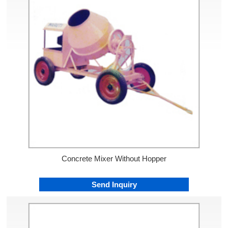
Concrete Mixer Without Hopper
Send Inquiry