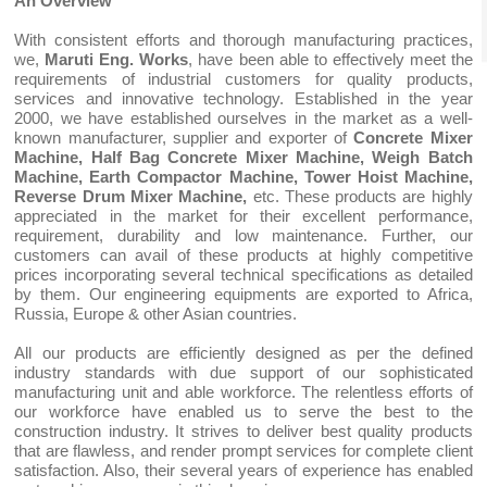
An Overview
With consistent efforts and thorough manufacturing practices,
we,
Maruti Eng. Works
, have been able to effectively meet the
requirements of industrial customers for quality products,
services and innovative technology. Established in the year
2000, we have established ourselves in the market as a well-
known manufacturer, supplier and exporter of
Concrete Mixer
Machine, Half Bag Concrete Mixer Machine, Weigh Batch
Machine, Earth Compactor Machine, Tower Hoist Machine,
Reverse Drum Mixer Machine,
etc. These products are highly
appreciated in the market for their excellent performance,
requirement, durability and low maintenance. Further, our
customers can avail of these products at highly competitive
prices incorporating several technical specifications as detailed
by them. Our engineering equipments are exported to Africa,
Russia, Europe & other Asian countries.
All our products are efficiently designed as per the defined
industry standards with due support of our sophisticated
manufacturing unit and able workforce. The relentless efforts of
our workforce have enabled us to serve the best to the
construction industry. It strives to deliver best quality products
that are flawless, and render prompt services for complete client
satisfaction. Also, their several years of experience has enabled