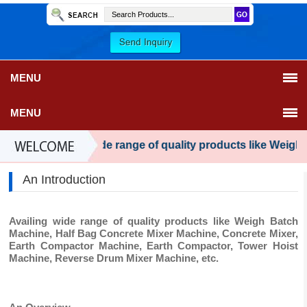
MENU
MENU
Availing wide range of quality products like Weigh 
An Introduction
Availing wide range of quality products like Weigh Batch
Machine, Half Bag Concrete Mixer Machine, Concrete Mixer,
Earth Compactor Machine, Earth Compactor, Tower Hoist
Machine, Reverse Drum Mixer Machine, etc.