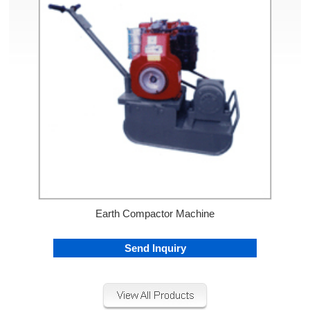
Earth Compactor Machine
Send Inquiry