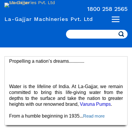
1800 258 2565
La-Gajjar Machineries Pvt. Ltd
Search
Propelling a nation’s dreams.............
Water is the lifeline of India. At La-Gajjar, we remain
committed to bring this life-giving water from the
depths to the surface and take the nation to greater
heights with our renowned brand,
Varuna Pumps
.
From a humble beginning in 1935
...
Read more