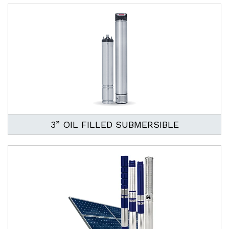
3” OIL FILLED SUBMERSIBLE