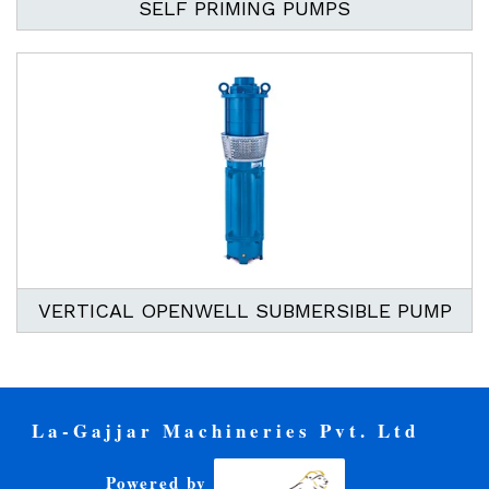
SELF PRIMING PUMPS
VERTICAL OPENWELL SUBMERSIBLE PUMP
La-Gajjar Machineries Pvt. Ltd
Powered by