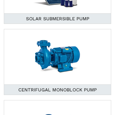
SOLAR SUBMERSIBLE PUMP
CENTRIFUGAL MONOBLOCK PUMP