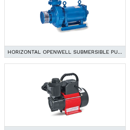
HORIZONTAL OPENWELL SUBMERSIBLE PUMP