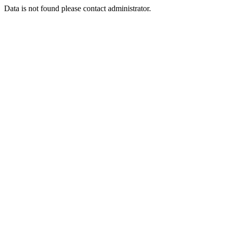
Data is not found please contact administrator.