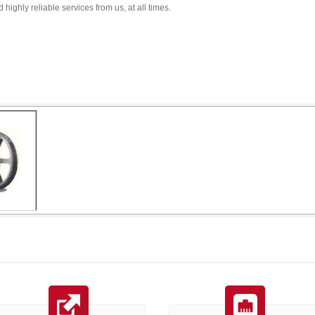
 highly reliable services from us, at all times.