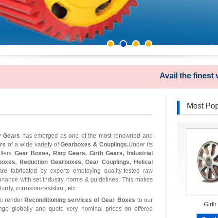
Avail the finest varie
Most Pop
y Gears
has emerged as one of the most renowned and
ers
of a wide variety of
Gearboxes & Couplings.
Under its
fers
Gear Boxes, Ring Gears, Girth Gears, Industrial
boxes, Reduction Gearboxes, Gear Couplings, Helical
re fabricated by experts employing quality-tested raw
onance with set industry norms & guidelines. This makes
rdy, corrosion-resistant, etc.
so render
Reconditioning services of Gear Boxes
to our
Girth
ange globally and quote very nominal prices on offered