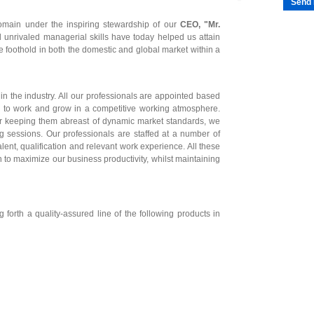
Send 
omain under the inspiring stewardship of our
CEO, "Mr.
 unrivaled managerial skills have today helped us attain
e foothold in both the domestic and global market within a
in the industry. All our professionals are appointed based
ess to work and grow in a competitive working atmosphere.
r keeping them abreast of dynamic market standards, we
g sessions. Our professionals are staffed at a number of
talent, qualification and relevant work experience. All these
 to maximize our business productivity, whilst maintaining
forth a quality-assured line of the following products in