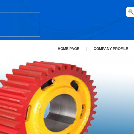
HOME PAGE
COMPANY PROFILE