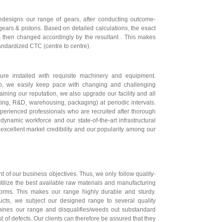
edesigns our range of gears, after conducting outcome-
ears & pistons. Based on detailed calculations, the exact
is then changed accordingly by the resultant . This makes
tandardized CTC (centre to centre).
ure installed with requisite machinery and equipment.
up, we easily keep pace with changing and challenging
aining our reputation, we also upgrade our facility and all
sting, R&D, warehousing, packaging) at periodic intervals.
perienced professionals who are recruited after thorough
dynamic workforce and our state-of-the-art infrastructural
excellent market credibility and our popularity among our
t of our business objectives. Thus, we only follow quality-
tilize the best available raw materials and manufacturing
orms. This makes our range highly durable and sturdy.
ducts, we subject our designed range to several quality
amines our range and disqualifies/weeds out substandard
 of defects. Our clients can therefore be assured that they