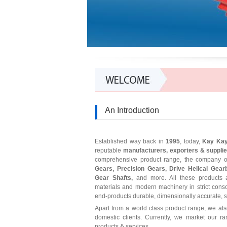
An Introduction
Established way back in
1995
, today,
Kay Ka
reputable
manufacturers, exporters & suppli
comprehensive product range, the company of
Gears, Precision Gears, Drive Helical Gear
Gear Shafts,
and more. All these products a
materials and modern machinery in strict cons
end-products durable, dimensionally accurate, stu
Apart from a world class product range, we al
domestic clients. Currently, we market our r
products & services.