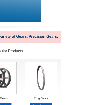
ty of Gears, Precision Gears, Industrial Gears and Couplings 
ular Products
 Gears
Ring Gears