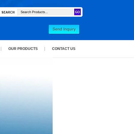
OUR PRODUCTS
CONTACT US