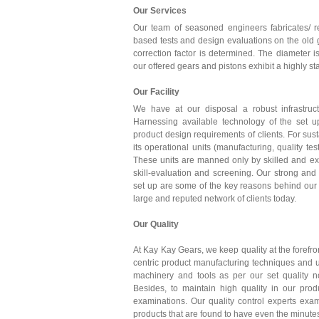
Our Services
Our team of seasoned engineers fabricates/ r
based tests and design evaluations on the old g
correction factor is determined. The diameter 
our offered gears and pistons exhibit a highly s
Our Facility
We have at our disposal a robust infrastruct
Harnessing available technology of the set 
product design requirements of clients. For sust
its operational units (manufacturing, quality te
These units are manned only by skilled and ex
skill-evaluation and screening. Our strong and 
set up are some of the key reasons behind our 
large and reputed network of clients today.
Our Quality
At Kay Kay Gears, we keep quality at the forefron
centric product manufacturing techniques and u
machinery and tools as per our set quality n
Besides, to maintain high quality in our pro
examinations. Our quality control experts ex
products that are found to have even the minutest