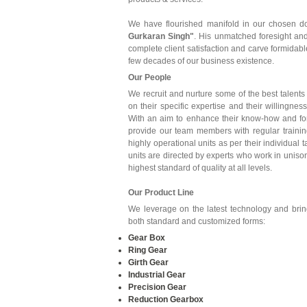
We have flourished manifold in our chosen d
Gurkaran Singh"
. His unmatched foresight and
complete client satisfaction and carve formidabl
few decades of our business existence.
Our People
We recruit and nurture some of the best talents 
on their specific expertise and their willingn
With an aim to enhance their know-how and fo
provide our team members with regular trainin
highly operational units as per their individual 
units are directed by experts who work in unison
highest standard of quality at all levels.
Our Product Line
We leverage on the latest technology and bring 
both standard and customized forms:
Gear Box
Ring Gear
Girth Gear
Industrial Gear
Precision Gear
Reduction Gearbox