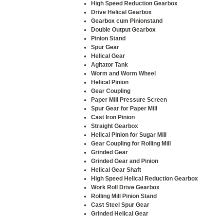
High Speed Reduction Gearbox
Drive Helical Gearbox
Gearbox cum Pinionstand
Double Output Gearbox
Pinion Stand
Spur Gear
Helical Gear
Agitator Tank
Worm and Worm Wheel
Helical Pinion
Gear Coupling
Paper Mill Pressure Screen
Spur Gear for Paper Mill
Cast Iron Pinion
Straight Gearbox
Helical Pinion for Sugar Mill
Gear Coupling for Rolling Mill
Grinded Gear
Grinded Gear and Pinion
Helical Gear Shaft
High Speed Helical Reduction Gearbox
Work Roll Drive Gearbox
Rolling Mill Pinion Stand
Cast Steel Spur Gear
Grinded Helical Gear