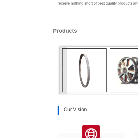
receive nothing short of best quality products and
Products
«
Our Vision