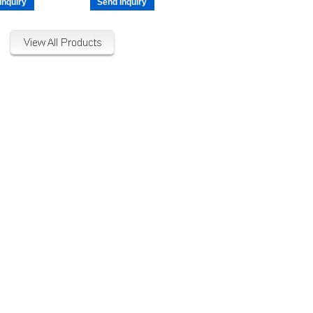
Inquiry
Send Inquiry