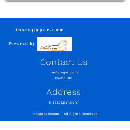
instapaper.com
Powered by
Contact Us
instapaper.com
Phone: 00
Address
instapaper.com
instapaper.com - All Rights Reserved