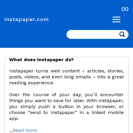
00
instapaper.com
Search
What does Instapaper do?
Instapaper turns web content – articles, stories,
posts, videos, and even long emails – into a great
reading experience.
Over the course of your day, you'll encounter
things you want to save for later. With Instapaper,
you simply push a button in your browser, or
choose “send to Instapaper” in a linked mobile
app.
...
Read more