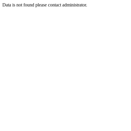
Data is not found please contact administrator.